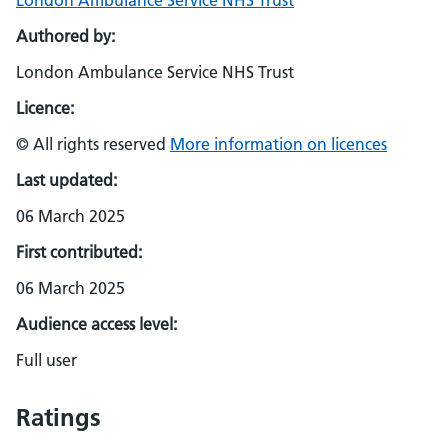
London Ambulance Service NHS Trust
Authored by:
London Ambulance Service NHS Trust
Licence:
© All rights reserved
More information on licences
Last updated:
06 March 2025
First contributed:
06 March 2025
Audience access level:
Full user
Ratings