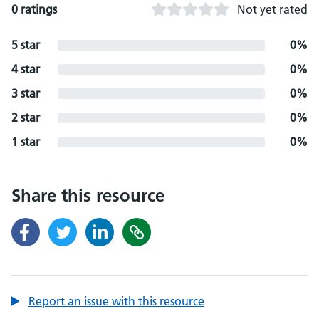
0 ratings
Not yet rated
5 star
0%
4 star
0%
3 star
0%
2 star
0%
1 star
0%
Share this resource
Report an issue with this resource