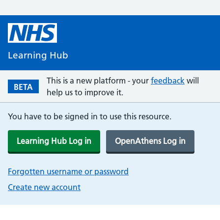
Learning Hub
This is a new platform - your
feedback
will
BETA
help us to improve it.
You have to be signed in to use this resource.
Learning Hub Log in
OpenAthens Log in
Forgotten username or password
Create new account