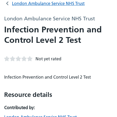
London Ambulance Service NHS Trust
London Ambulance Service NHS Trust
Infection Prevention and
Control Level 2 Test
Not yet rated
Infection Prevention and Control Level 2 Test
Resource details
Contributed by: