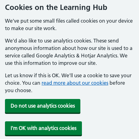
Cookies on the Learning Hub
We've put some small files called cookies on your device
to make our site work.
We'd also like to use analytics cookies. These send
anonymous information about how our site is used to a
service called Google Analytics & Hotjar Analytics. We
use this information to improve our site.
Let us know if this is OK. We'll use a cookie to save your
choice. You can
read more about our cookies
before
you choose.
Do not use analytics cookies
I'm OK with analytics cookies