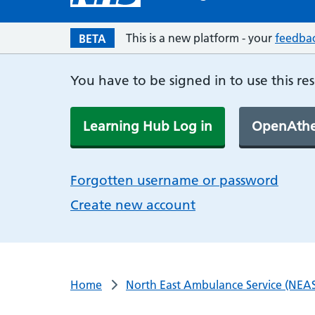
This is a new platform - your
feedba
BETA
You have to be signed in to use this re
Learning Hub Log in
OpenAthe
Forgotten username or password
Create new account
Home
North East Ambulance Service (NEAS