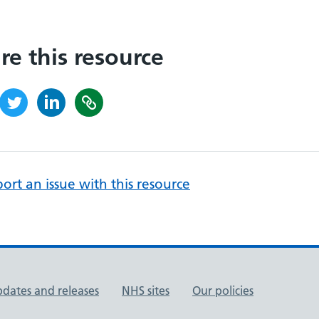
re this resource
ort an issue with this resource
pdates and releases
NHS sites
Our policies