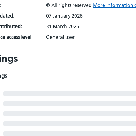
:
© All rights reserved
More information o
pdated:
07 January 2026
ontributed:
31 March 2025
e access level:
General user
ings
ngs