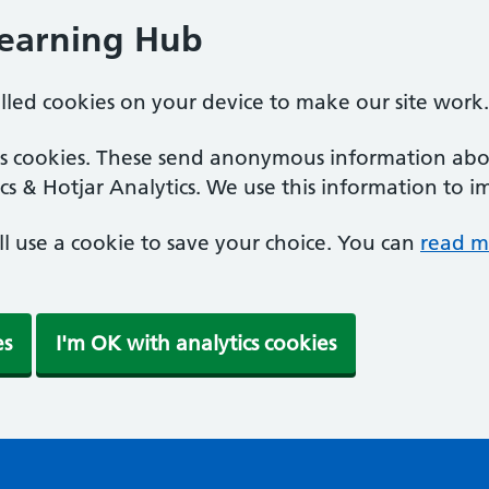
Learning Hub
alled cookies on your device to make our site work.
ics cookies. These send anonymous information abou
cs & Hotjar Analytics. We use this information to i
'll use a cookie to save your choice. You can
read m
es
I'm OK with analytics cookies