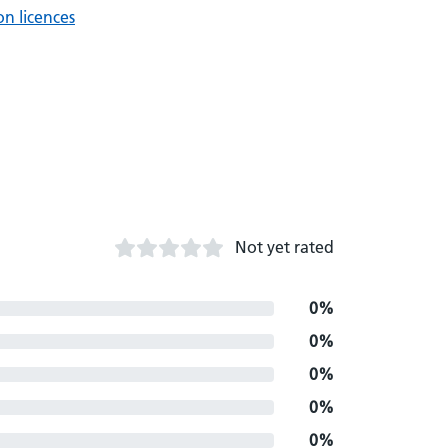
n licences
Not yet rated
0%
0%
0%
0%
0%