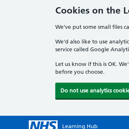
Cookies on the 
We've put some small files c
We'd also like to use analyt
service called Google Analyti
Let us know if this is OK. We
before you choose.
Do not use analytics cooki
Learning Hub