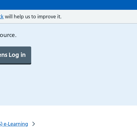
ck
will help us to improve it.
source.
ns Log in
) e-Learning