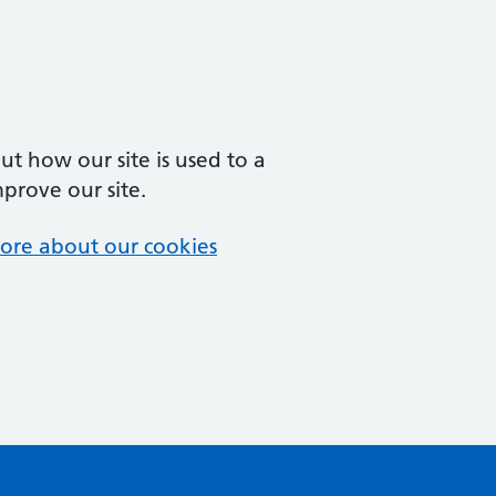
t how our site is used to a
mprove our site.
ore about our cookies