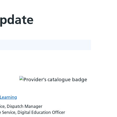
Update
-Learning
vice, Dispatch Manager
rvice, Digital Education Officer