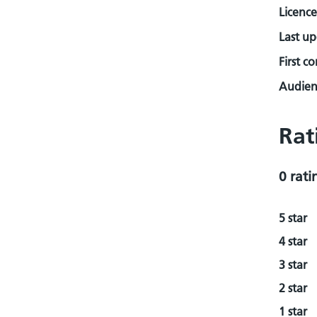
Licence
Last u
First c
Audienc
Rat
0 rati
5 star
4 star
3 star
2 star
1 star