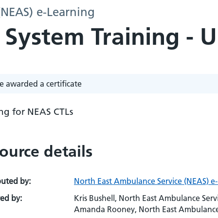
(NEAS) e-Learning
 System Training - 
e awarded a certificate
ing for NEAS CTLs
ource details
buted by:
North East Ambulance Service (NEAS) e
ed by:
Kris Bushell, North East Ambulance Ser
Amanda Rooney, North East Ambulance Se