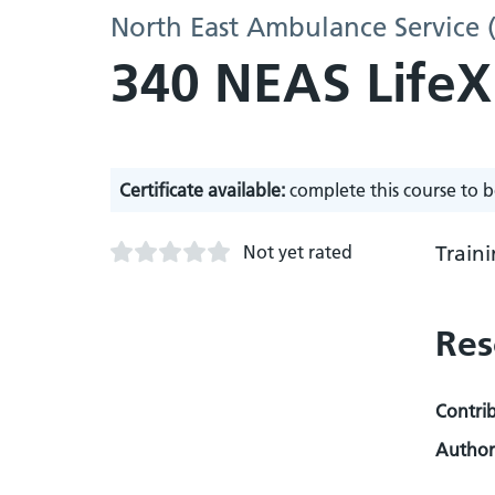
North East Ambulance Service 
340 NEAS LifeX
Certificate available:
complete this course to b
Not yet rated
Train
Res
Contri
Author