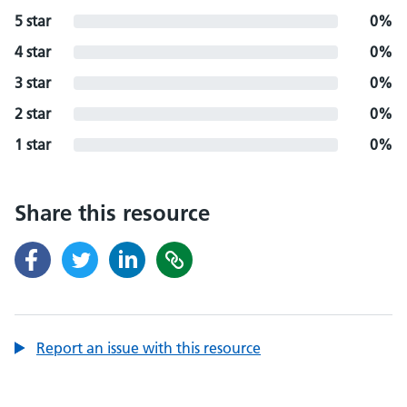
5 star
0%
4 star
0%
3 star
0%
2 star
0%
1 star
0%
Share this resource
Report an issue with this resource