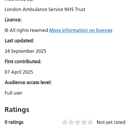
London Ambulance Service NHS Trust
Licence:
© All rights reserved
More information on licences
Last updated:
24 September 2025
First contributed:
07 April 2025
Audience access level:
Full user
Ratings
0 ratings
Not yet rated