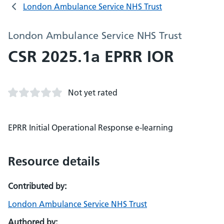
London Ambulance Service NHS Trust
London Ambulance Service NHS Trust
CSR 2025.1a EPRR IOR
Not yet rated
EPRR Initial Operational Response e-learning
Resource details
Contributed by:
London Ambulance Service NHS Trust
Authored by: