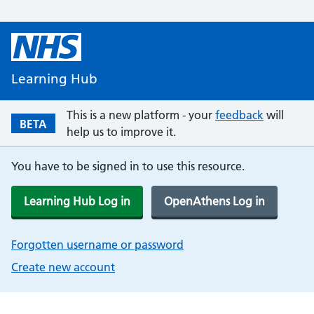
Learning Hub
This is a new platform - your
feedback
will
BETA
help us to improve it.
You have to be signed in to use this resource.
Learning Hub Log in
OpenAthens Log in
Forgotten username or password
Create new account