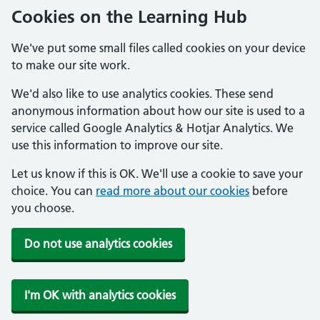
Cookies on the Learning Hub
We've put some small files called cookies on your device
to make our site work.
We'd also like to use analytics cookies. These send
anonymous information about how our site is used to a
service called Google Analytics & Hotjar Analytics. We
use this information to improve our site.
Let us know if this is OK. We'll use a cookie to save your
choice. You can
read more about our cookies
before
you choose.
Do not use analytics cookies
I'm OK with analytics cookies