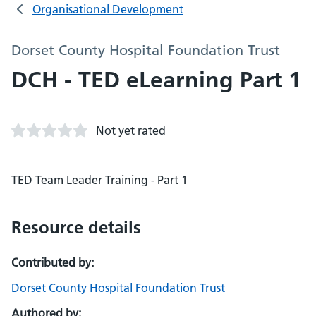
Organisational Development
Dorset County Hospital Foundation Trust
DCH - TED eLearning Part 1
Not yet rated
TED Team Leader Training - Part 1
Resource details
Contributed by:
Dorset County Hospital Foundation Trust
Authored by: