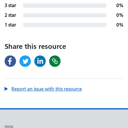
3 star
0%
2 star
0%
1 star
0%
Share this resource
Report an issue with this resource
Support links
Help