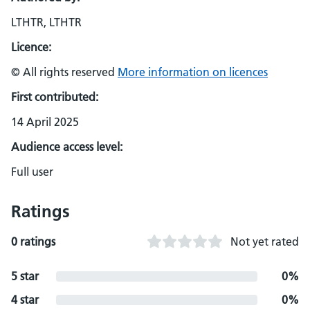
LTHTR, LTHTR
Licence:
© All rights reserved
More information on licences
First contributed:
14 April 2025
Audience access level:
Full user
Ratings
0 ratings
Not yet rated
5 star
0%
4 star
0%