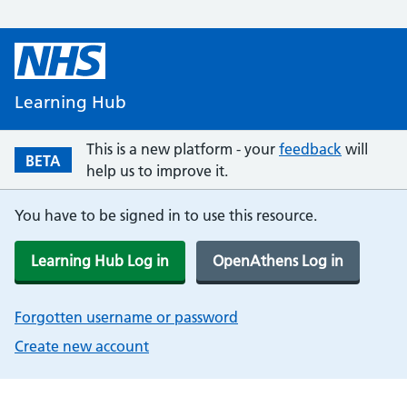
Learning Hub
This is a new platform - your
feedback
will
BETA
help us to improve it.
You have to be signed in to use this resource.
Learning Hub Log in
OpenAthens Log in
Forgotten username or password
Create new account