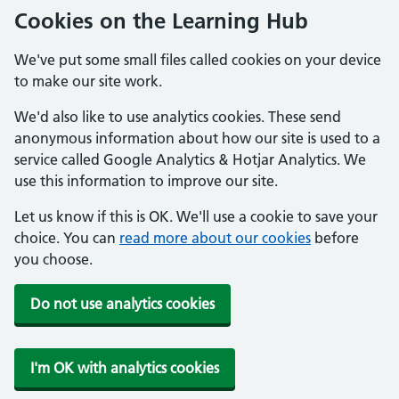
Cookies on the Learning Hub
We've put some small files called cookies on your device
to make our site work.
We'd also like to use analytics cookies. These send
anonymous information about how our site is used to a
service called Google Analytics & Hotjar Analytics. We
use this information to improve our site.
Let us know if this is OK. We'll use a cookie to save your
choice. You can
read more about our cookies
before
you choose.
Do not use analytics cookies
I'm OK with analytics cookies