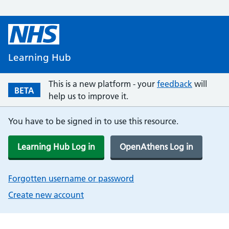
Learning Hub
This is a new platform - your
feedback
will
BETA
help us to improve it.
You have to be signed in to use this resource.
Learning Hub Log in
OpenAthens Log in
Forgotten username or password
Create new account