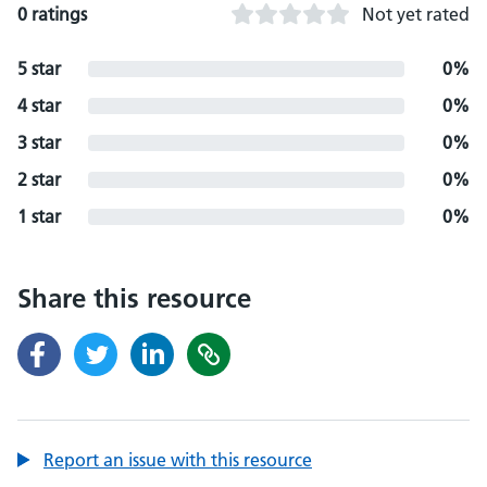
0 ratings
Not yet rated
5 star
0%
4 star
0%
3 star
0%
2 star
0%
1 star
0%
Share this resource
Report an issue with this resource