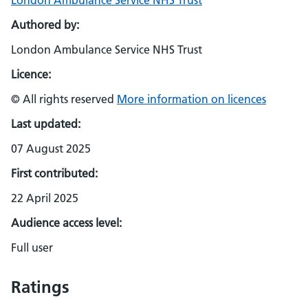
London Ambulance Service NHS Trust
Authored by:
London Ambulance Service NHS Trust
Licence:
© All rights reserved
More information on licences
Last updated:
07 August 2025
First contributed:
22 April 2025
Audience access level:
Full user
Ratings