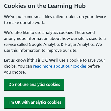
Cookies on the Learning Hub
We've put some small files called cookies on your device
to make our site work.
We'd also like to use analytics cookies. These send
anonymous information about how our site is used to a
service called Google Analytics & Hotjar Analytics. We
use this information to improve our site.
Let us know if this is OK. We'll use a cookie to save your
choice. You can
read more about our cookies
before
you choose.
Do not use analytics cookies
I'm OK with analytics cookies