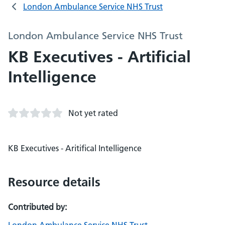
London Ambulance Service NHS Trust
London Ambulance Service NHS Trust
KB Executives - Artificial
Intelligence
Not yet rated
KB Executives - Aritifical Intelligence
Resource details
Contributed by: