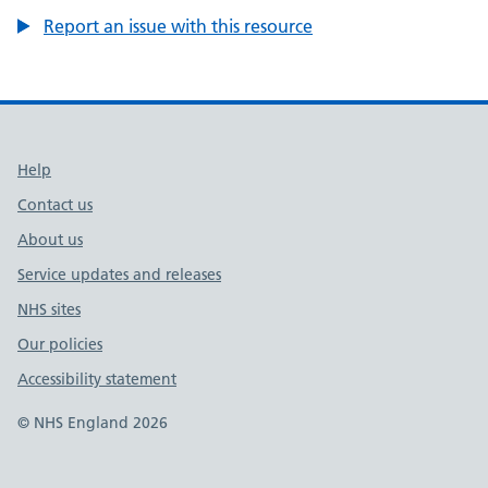
Report an issue with this resource
Support links
Help
Contact us
About us
Service updates and releases
NHS sites
Our policies
Accessibility statement
© NHS England 2026