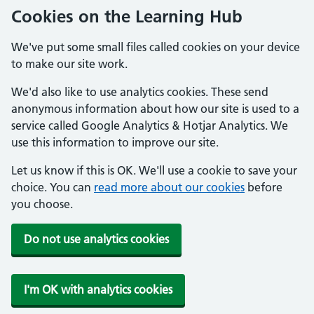
Cookies on the Learning Hub
We've put some small files called cookies on your device
to make our site work.
We'd also like to use analytics cookies. These send
anonymous information about how our site is used to a
service called Google Analytics & Hotjar Analytics. We
use this information to improve our site.
Let us know if this is OK. We'll use a cookie to save your
choice. You can
read more about our cookies
before
you choose.
Do not use analytics cookies
I'm OK with analytics cookies