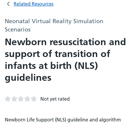
Related Resources
Neonatal Virtual Reality Simulation
Scenarios
Newborn resuscitation and
support of transition of
infants at birth (NLS)
guidelines
Not yet rated
Newborn Life Support (NLS) guideline and algorithm