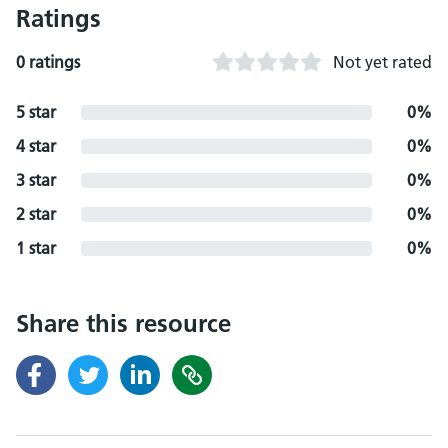
Ratings
0 ratings
Not yet rated
5 star
0%
4 star
0%
3 star
0%
2 star
0%
1 star
0%
Share this resource