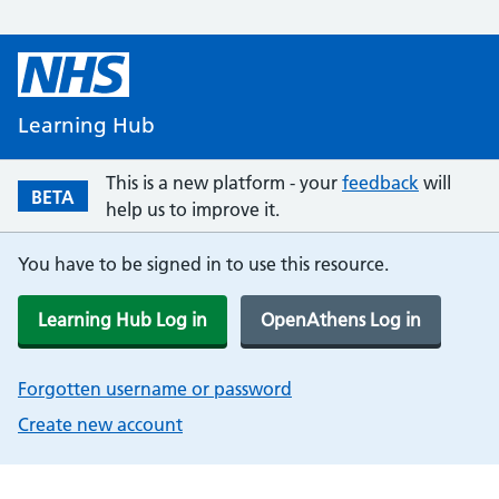
Learning Hub
This is a new platform - your
feedback
will
BETA
help us to improve it.
You have to be signed in to use this resource.
Learning Hub Log in
OpenAthens Log in
Forgotten username or password
Create new account