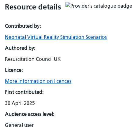
Resource details
Contributed by:
Neonatal Virtual Reality Simulation Scenarios
Authored by:
Resuscitation Council UK
Licence:
More information on licences
First contributed:
30 April 2025
Audience access level:
General user