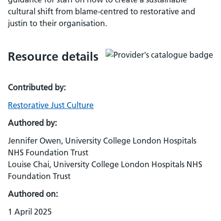
cultural shift from blame-centred to restorative and
justin to their organisation.
Resource details
Contributed by:
Restorative Just Culture
Authored by:
Jennifer Owen, University College London Hospitals
NHS Foundation Trust
Louise Chai, University College London Hospitals NHS
Foundation Trust
Authored on:
1 April 2025