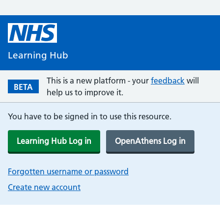
Learning Hub
This is a new platform - your
feedback
will
BETA
help us to improve it.
You have to be signed in to use this resource.
Learning Hub Log in
OpenAthens Log in
Forgotten username or password
Create new account