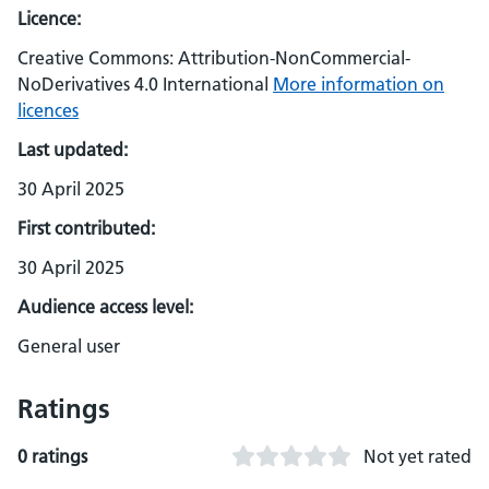
Licence:
Creative Commons: Attribution-NonCommercial-
NoDerivatives 4.0 International
More information on
licences
Last updated:
30 April 2025
First contributed:
30 April 2025
Audience access level:
General user
Ratings
0 ratings
Not yet rated