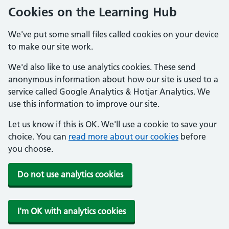
Cookies on the Learning Hub
We've put some small files called cookies on your device
to make our site work.
We'd also like to use analytics cookies. These send
anonymous information about how our site is used to a
service called Google Analytics & Hotjar Analytics. We
use this information to improve our site.
Let us know if this is OK. We'll use a cookie to save your
choice. You can
read more about our cookies
before
you choose.
Do not use analytics cookies
I'm OK with analytics cookies