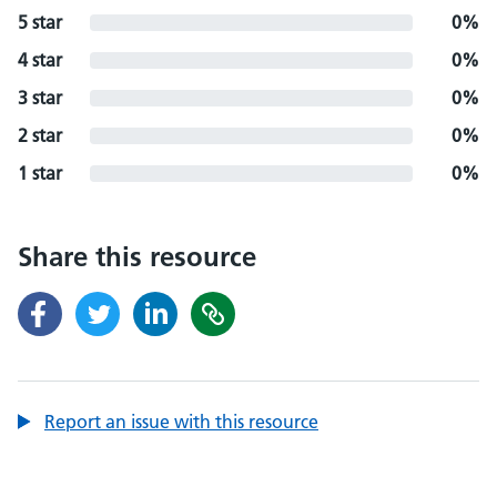
5 star
0%
4 star
0%
3 star
0%
2 star
0%
1 star
0%
Share this resource
Report an issue with this resource