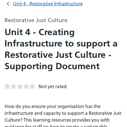
Unit 4 - Restorative Infrastructure
Restorative Just Culture
Unit 4 - Creating
Infrastructure to support a
Restorative Just Culture -
Supporting Document
Not yet rated
How do you ensure your organisation has the
infrastructure and capacity to support a Restorative Just
Culture? This learning resources provides you with
guidance for staff on how to create a sustainable