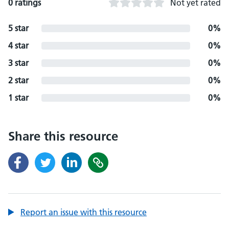
0 ratings
Not yet rated
5 star
0%
4 star
0%
3 star
0%
2 star
0%
1 star
0%
Share this resource
Report an issue with this resource