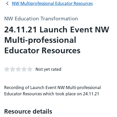
NW Multiprofessional Educator Resources
NW Education Transformation
24.11.21 Launch Event NW
Multi-professional
Educator Resources
Not yet rated
Recording of Launch Event NW Multi-professional
Educator Resources which took place on 24.11.21
Resource details