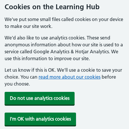
Cookies on the Learning Hub
We've put some small files called cookies on your device
to make our site work.
We'd also like to use analytics cookies. These send
anonymous information about how our site is used to a
service called Google Analytics & Hotjar Analytics. We
use this information to improve our site.
Let us know if this is OK. We'll use a cookie to save your
choice. You can
read more about our cookies
before
you choose.
Do not use analytics cookies
I'm OK with analytics cookies