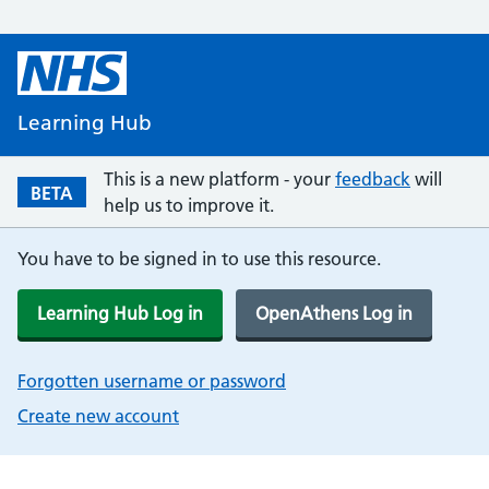
Learning Hub
This is a new platform - your
feedback
will
BETA
help us to improve it.
You have to be signed in to use this resource.
Learning Hub Log in
OpenAthens Log in
Forgotten username or password
Create new account