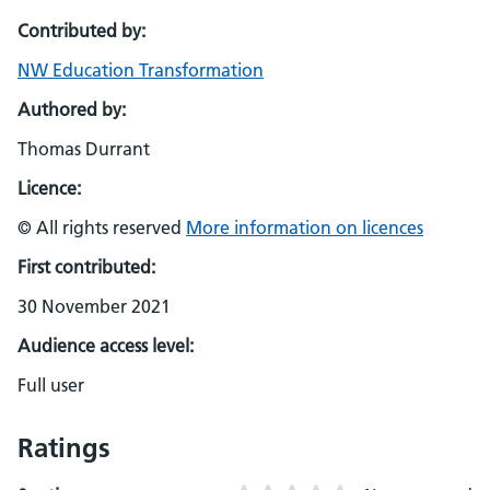
Contributed by:
NW Education Transformation
Authored by:
Thomas Durrant
Licence:
© All rights reserved
More information on licences
First contributed:
30 November 2021
Audience access level:
Full user
Ratings