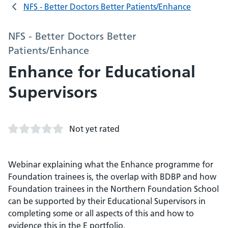
NFS - Better Doctors Better Patients/Enhance
NFS - Better Doctors Better
Patients/Enhance
Enhance for Educational
Supervisors
Not yet rated
Webinar explaining what the Enhance programme for
Foundation trainees is, the overlap with BDBP and how
Foundation trainees in the Northern Foundation School
can be supported by their Educational Supervisors in
completing some or all aspects of this and how to
evidence this in the E portfolio.