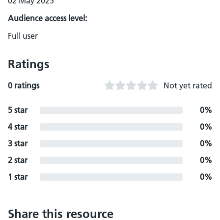
02 May 2025
Audience access level:
Full user
Ratings
0 ratings
Not yet rated
5 star
0%
4 star
0%
3 star
0%
2 star
0%
1 star
0%
Share this resource