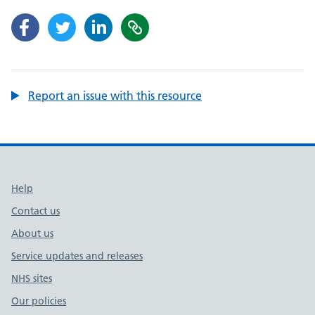
Report an issue with this resource
Support links
Help
Contact us
About us
Service updates and releases
NHS sites
Our policies