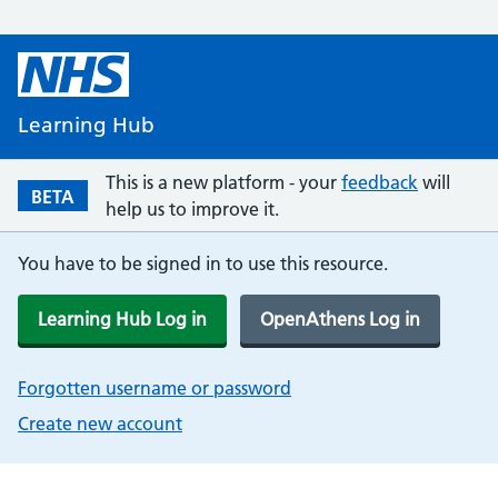
Learning Hub
This is a new platform - your
feedback
will
BETA
help us to improve it.
You have to be signed in to use this resource.
Learning Hub Log in
OpenAthens Log in
Forgotten username or password
Create new account