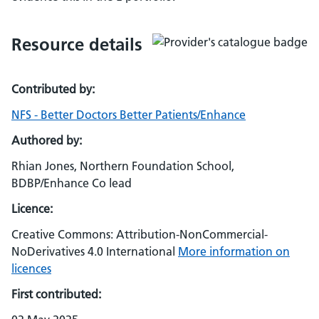
Resource details
Contributed by:
NFS - Better Doctors Better Patients/Enhance
Authored by:
Rhian Jones, Northern Foundation School,
BDBP/Enhance Co lead
Licence:
Creative Commons: Attribution-NonCommercial-
NoDerivatives 4.0 International
More information on
licences
First contributed: