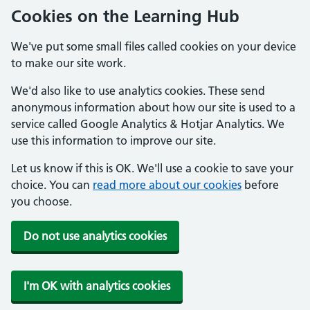
Cookies on the Learning Hub
We've put some small files called cookies on your device
to make our site work.
We'd also like to use analytics cookies. These send
anonymous information about how our site is used to a
service called Google Analytics & Hotjar Analytics. We
use this information to improve our site.
Let us know if this is OK. We'll use a cookie to save your
choice. You can
read more about our cookies
before
you choose.
Do not use analytics cookies
I'm OK with analytics cookies