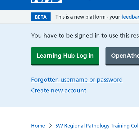
This is a new platform - your
feedba
BETA
You have to be signed in to use this re
Learning Hub Log in
OpenAthe
Forgotten username or password
Create new account
Home
SW Regional Pathology Training Col