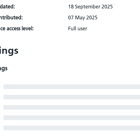
pdated:
18 September 2025
ontributed:
07 May 2025
e access level:
Full user
ings
ngs