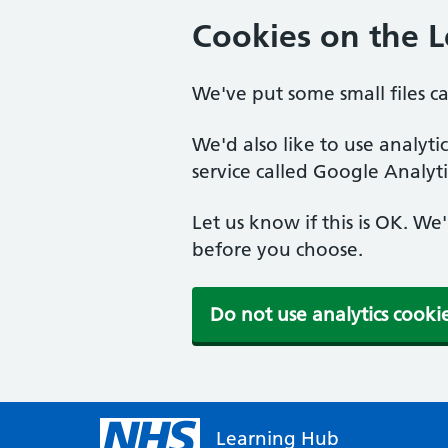
Cookies on the 
We've put some small files c
We'd also like to use analyt
service called Google Analyti
Let us know if this is OK. We
before you choose.
Do not use analytics cooki
Learning Hub