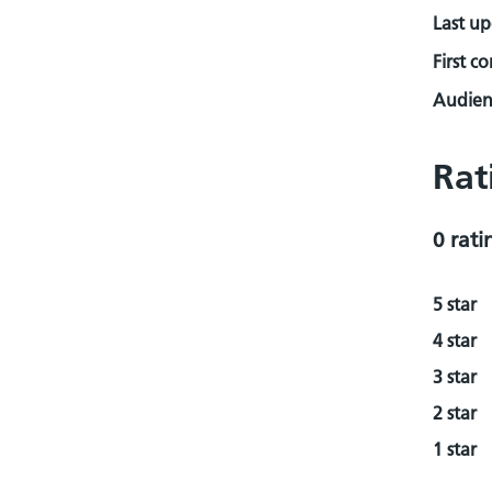
Last u
First c
Audienc
Rat
0 rati
5 star
4 star
3 star
2 star
1 star