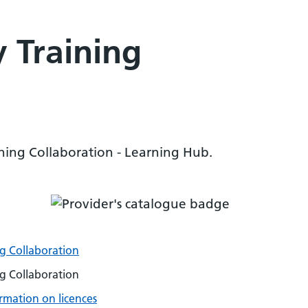
 Training
ning Collaboration - Learning Hub.
g Collaboration
g Collaboration
rmation on licences