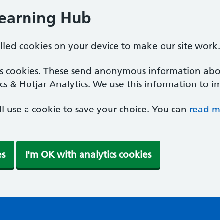
Learning Hub
alled cookies on your device to make our site work.
ics cookies. These send anonymous information abou
cs & Hotjar Analytics. We use this information to i
'll use a cookie to save your choice. You can
read m
es
I'm OK with analytics cookies