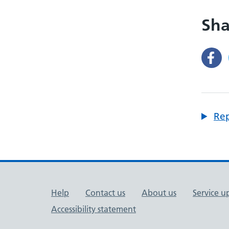
Sha
Rep
Support links
Help
Contact us
About us
Service u
Accessibility statement