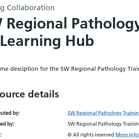
g Collaboration
Regional Pathology
- Learning Hub
me desciption for the SW Regional Pathology Trai
ource details
buted by:
SW Regional Pathology Trainin
ed by:
SW Regional Pathology Trainin
:
© All rights reserved
More info