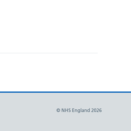
© NHS England 2026