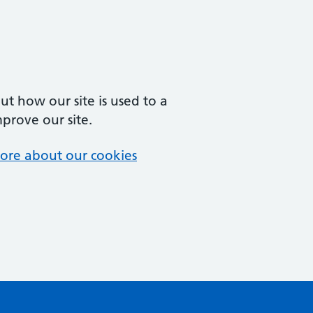
t how our site is used to a
mprove our site.
ore about our cookies