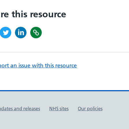
re this resource
ort an issue with this resource
pdates and releases
NHS sites
Our policies