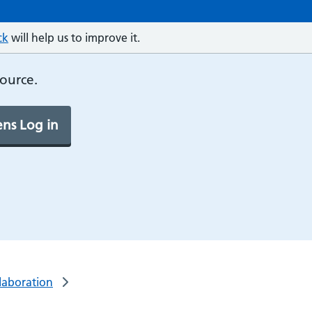
ck
will help us to improve it.
source.
ns Log in
laboration