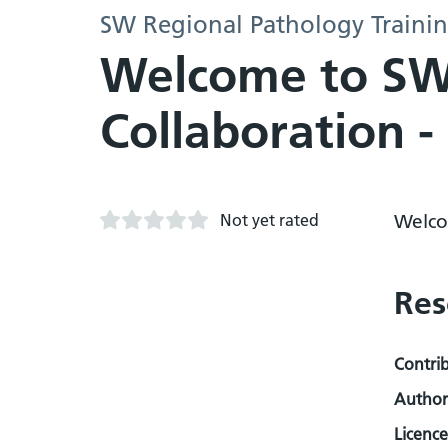
SW Regional Pathology Trainin
Welcome to SW 
Collaboration 
Not yet rated
Welco
Res
Contri
Author
Licence