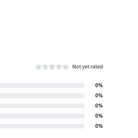
Not yet rated
0%
0%
0%
0%
0%