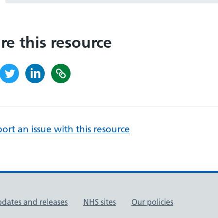
re this resource
ort an issue with this resource
pdates and releases
NHS sites
Our policies