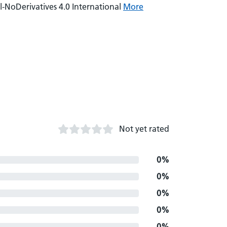
NoDerivatives 4.0 International
More
Not yet rated
0%
0%
0%
0%
0%