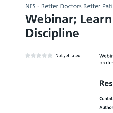
NFS - Better Doctors Better Pa
Webinar; Learn
Discipline
Not yet rated
Webin
profe
Res
Contri
Author