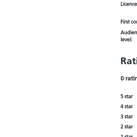
Licence
First c
Audien
level:
Rat
0 rati
5 star
4 star
3 star
2 star
1 star