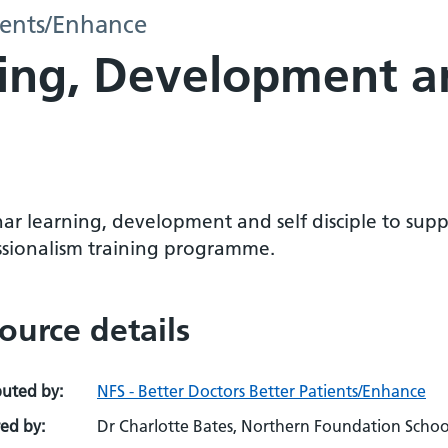
tients/Enhance
ing, Development a
ar learning, development and self disciple to supp
ssionalism training programme.
ource details
buted by:
NFS - Better Doctors Better Patients/Enhance
ed by:
Dr Charlotte Bates, Northern Foundation Schoo