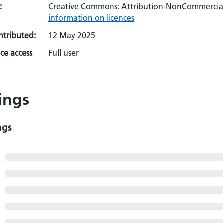
:
Creative Commons: Attribution-NonCommercial-
information on licences
ontributed:
12 May 2025
ce access
Full user
ings
ngs