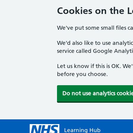
Cookies on the 
We've put some small files c
We'd also like to use analyt
service called Google Analyti
Let us know if this is OK. We
before you choose.
Do not use analytics cooki
Learning Hub