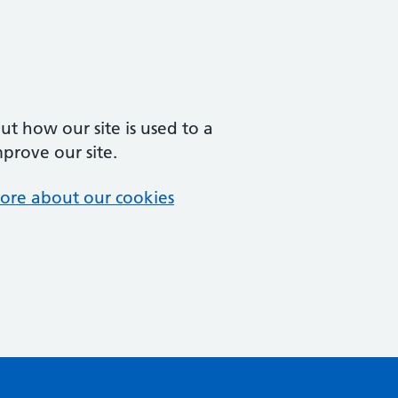
t how our site is used to a
mprove our site.
ore about our cookies