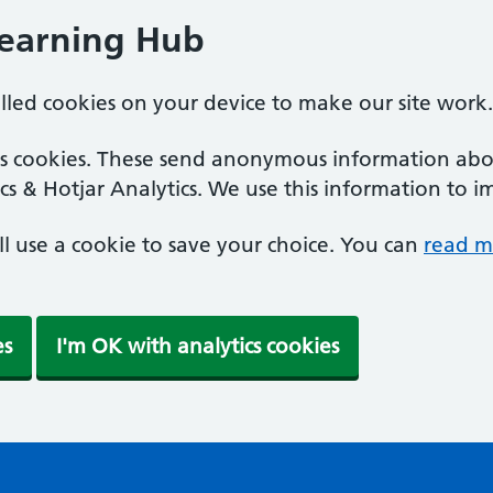
Learning Hub
alled cookies on your device to make our site work.
ics cookies. These send anonymous information abou
cs & Hotjar Analytics. We use this information to i
'll use a cookie to save your choice. You can
read m
es
I'm OK with analytics cookies