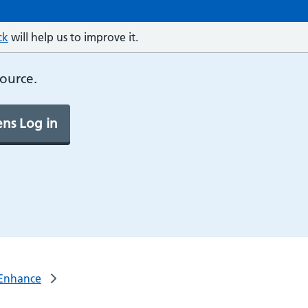
ck
will help us to improve it.
source.
ns Log in
s/Enhance