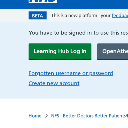
This is a new platform - your
feedba
BETA
You have to be signed in to use this re
Learning Hub Log in
OpenAthe
Forgotten username or password
Create new account
Home
NFS - Better Doctors Better Patient