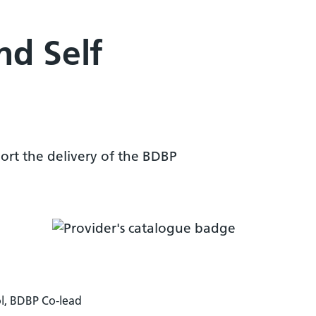
nd Self
ort the delivery of the BDBP
l, BDBP Co-lead