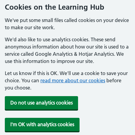
Cookies on the Learning Hub
We've put some small files called cookies on your device
to make our site work.
We'd also like to use analytics cookies. These send
anonymous information about how our site is used to a
service called Google Analytics & Hotjar Analytics. We
use this information to improve our site.
Let us know if this is OK. We'll use a cookie to save your
choice. You can
read more about our cookies
before
you choose.
Do not use analytics cookies
I'm OK with analytics cookies