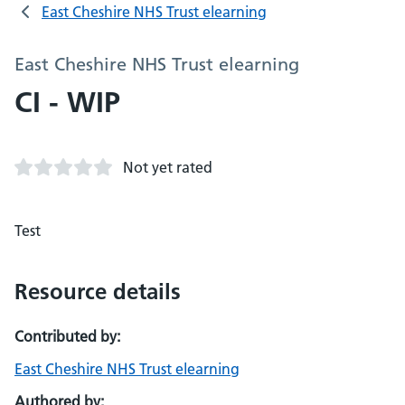
East Cheshire NHS Trust elearning
East Cheshire NHS Trust elearning
CI - WIP
Not yet rated
Test
Resource details
Contributed by:
East Cheshire NHS Trust elearning
Authored by: