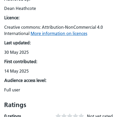
Dean Heathcote
Licence:
Creative commons: Attribution-NonCommercial 4.0
International
More information on licences
Last updated:
30 May 2025
First contributed:
14 May 2025
Audience access level:
Full user
Ratings
0 ratings
Not yet rated