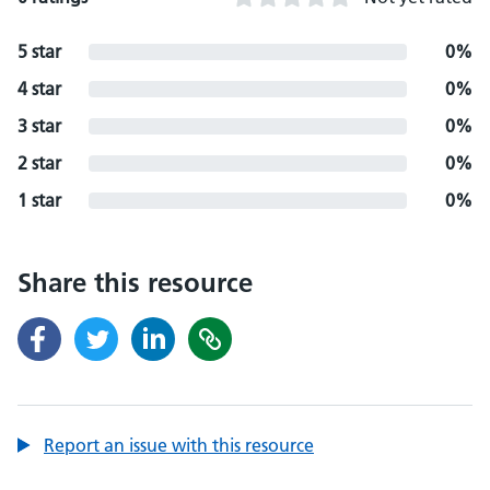
5 star
0%
4 star
0%
3 star
0%
2 star
0%
1 star
0%
Share this resource
Report an issue with this resource