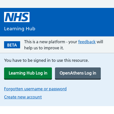
Learning Hub
This is a new platform - your
feedback
will
BETA
help us to improve it.
You have to be signed in to use this resource.
Learning Hub Log in
OpenAthens Log in
Forgotten username or password
Create new account