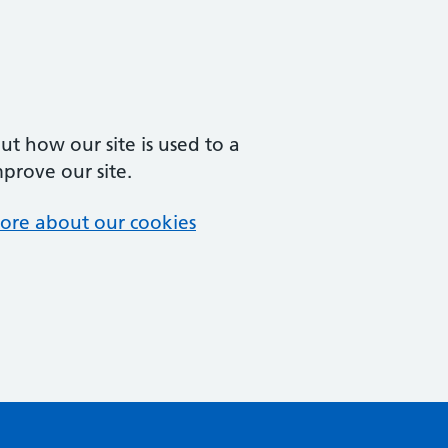
t how our site is used to a
mprove our site.
ore about our cookies