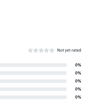
Not yet rated
0%
0%
0%
0%
0%