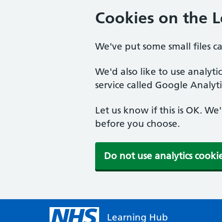
Cookies on the 
We've put some small files c
We'd also like to use analyt
service called Google Analyti
Let us know if this is OK. We
before you choose.
Do not use analytics cooki
Learning Hub