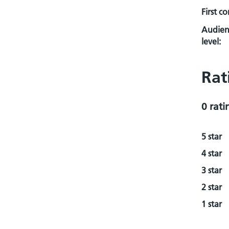
First c
Audien
level:
Rat
0 rati
5 star
4 star
3 star
2 star
1 star