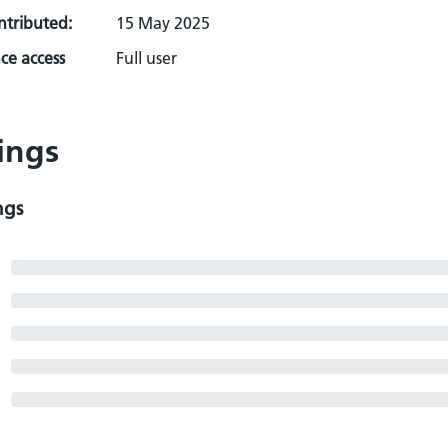
ontributed:
15 May 2025
ce access
Full user
ings
ngs