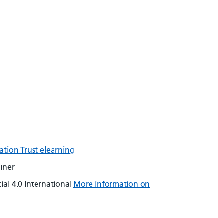
tion Trust elearning
iner
al 4.0 International
More information on