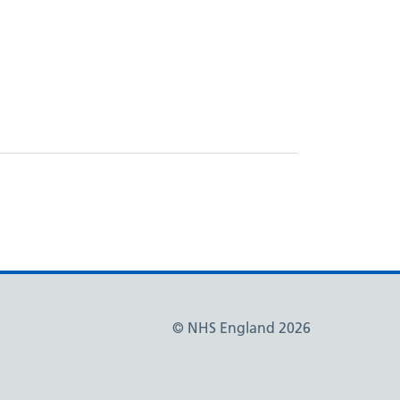
© NHS England 2026