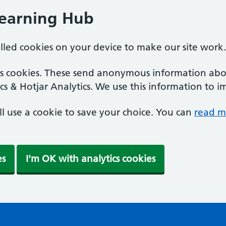
Learning Hub
alled cookies on your device to make our site work.
ics cookies. These send anonymous information abou
cs & Hotjar Analytics. We use this information to i
'll use a cookie to save your choice. You can
read m
es
I'm OK with analytics cookies