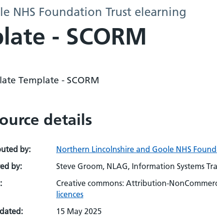
le NHS Foundation Trust elearning
plate - SCORM
ulate Template - SCORM
ource details
buted by:
Northern Lincolnshire and Goole NHS Founda
ed by:
Steve Groom, NLAG, Information Systems Tra
:
Creative commons: Attribution-NonCommerci
licences
pdated:
15 May 2025