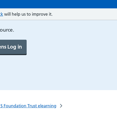
ck
will help us to improve it.
source.
ns Log in
S Foundation Trust elearning