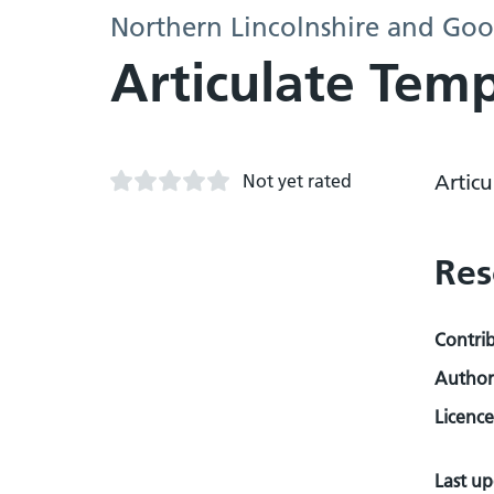
Northern Lincolnshire and Goo
Articulate Tem
Not yet rated
Artic
Res
Contri
Author
Licence
Last u