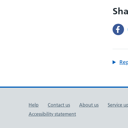
Sha
Rep
Support links
Help
Contact us
About us
Service u
Accessibility statement