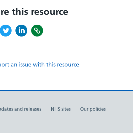
re this resource
ort an issue with this resource
pdates and releases
NHS sites
Our policies