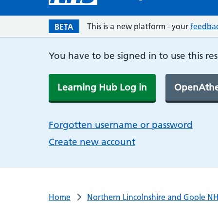
This is a new platform - your
feedba
BETA
You have to be signed in to use this re
Learning Hub Log in
OpenAthe
Forgotten username or password
Create new account
Home
Northern Lincolnshire and Goole NH