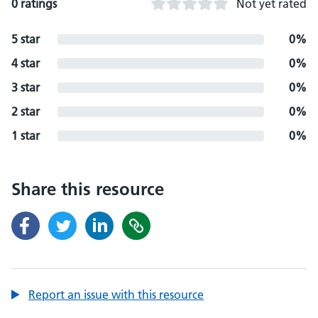
0 ratings
Not yet rated
5 star
0%
4 star
0%
3 star
0%
2 star
0%
1 star
0%
Share this resource
Report an issue with this resource