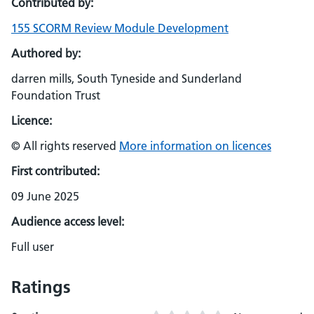
Contributed by:
155 SCORM Review Module Development
Authored by:
darren mills, South Tyneside and Sunderland
Foundation Trust
Licence:
© All rights reserved
More information on licences
First contributed:
09 June 2025
Audience access level:
Full user
Ratings