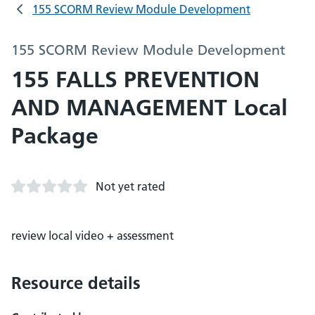
155 SCORM Review Module Development
155 SCORM Review Module Development
155 FALLS PREVENTION
AND MANAGEMENT Local
Package
Not yet rated
review local video + assessment
Resource details