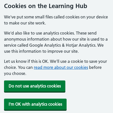
Cookies on the Learning Hub
We've put some small files called cookies on your device
to make our site work.
We'd also like to use analytics cookies. These send
anonymous information about how our site is used to a
service called Google Analytics & Hotjar Analytics. We
use this information to improve our site.
Let us know if this is OK. We'll use a cookie to save your
choice. You can
read more about our cookies
before
you choose.
Do not use analytics cookies
I'm OK with analytics cookies