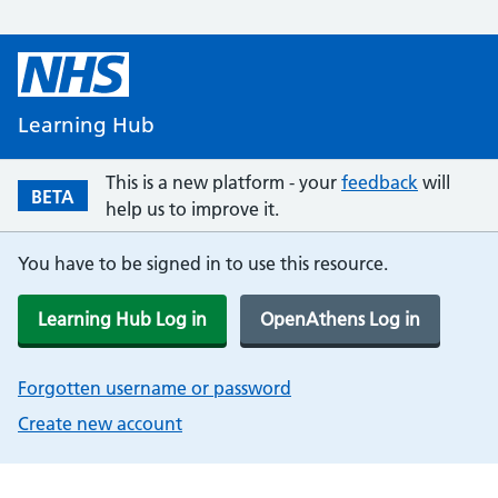
Learning Hub
This is a new platform - your
feedback
will
BETA
help us to improve it.
You have to be signed in to use this resource.
Learning Hub Log in
OpenAthens Log in
Forgotten username or password
Create new account