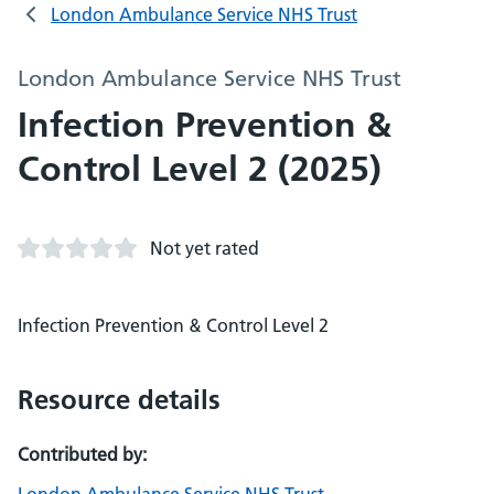
London Ambulance Service NHS Trust
London Ambulance Service NHS Trust
Infection Prevention &
Control Level 2 (2025)
Not yet rated
Infection Prevention & Control Level 2
Resource details
Contributed by: