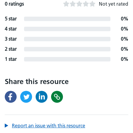
0 ratings
Not yet rated
5 star
0%
4 star
0%
3 star
0%
2 star
0%
1 star
0%
Share this resource
Report an issue with this resource