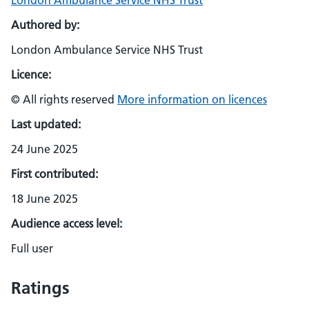
London Ambulance Service NHS Trust
Authored by:
London Ambulance Service NHS Trust
Licence:
© All rights reserved
More information on licences
Last updated:
24 June 2025
First contributed:
18 June 2025
Audience access level:
Full user
Ratings