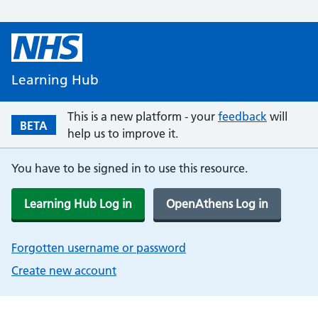
Learning Hub
This is a new platform - your
feedback
will
BETA
help us to improve it.
You have to be signed in to use this resource.
Learning Hub Log in
OpenAthens Log in
Forgotten username or password
Create new account