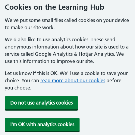
Cookies on the Learning Hub
We've put some small files called cookies on your device
to make our site work.
We'd also like to use analytics cookies. These send
anonymous information about how our site is used to a
service called Google Analytics & Hotjar Analytics. We
use this information to improve our site.
Let us know if this is OK. We'll use a cookie to save your
choice. You can
read more about our cookies
before
you choose.
Do not use analytics cookies
I'm OK with analytics cookies