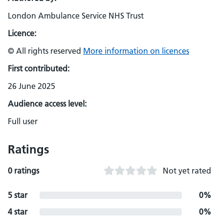
London Ambulance Service NHS Trust
Licence:
© All rights reserved
More information on licences
First contributed:
26 June 2025
Audience access level:
Full user
Ratings
0 ratings
Not yet rated
5 star
0%
4 star
0%