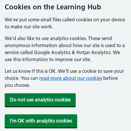
Cookies on the Learning Hub
We've put some small files called cookies on your device
to make our site work.
We'd also like to use analytics cookies. These send
anonymous information about how our site is used to a
service called Google Analytics & Hotjar Analytics. We
use this information to improve our site.
Let us know if this is OK. We'll use a cookie to save your
choice. You can
read more about our cookies
before
you choose.
Do not use analytics cookies
I'm OK with analytics cookies