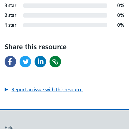
3 star
0%
2 star
0%
1 star
0%
Share this resource
Report an issue with this resource
Support links
Help