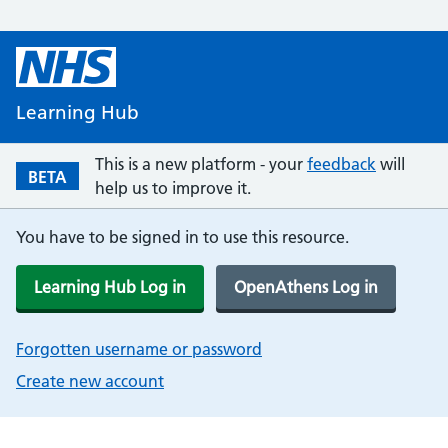
Learning Hub
This is a new platform - your
feedback
will
BETA
help us to improve it.
You have to be signed in to use this resource.
Learning Hub Log in
OpenAthens Log in
Forgotten username or password
Create new account