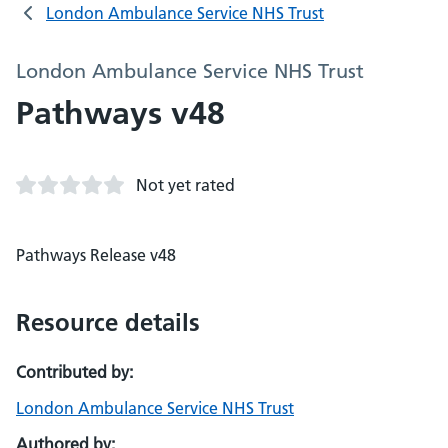
London Ambulance Service NHS Trust
London Ambulance Service NHS Trust
Pathways v48
Not yet rated
Pathways Release v48
Resource details
Contributed by:
London Ambulance Service NHS Trust
Authored by: