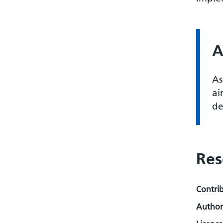
A
As
ai
de
Res
Contri
Author