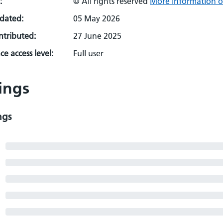
:
© All rights reserved
More information o
pdated:
05 May 2026
ontributed:
27 June 2025
e access level:
Full user
ings
ngs