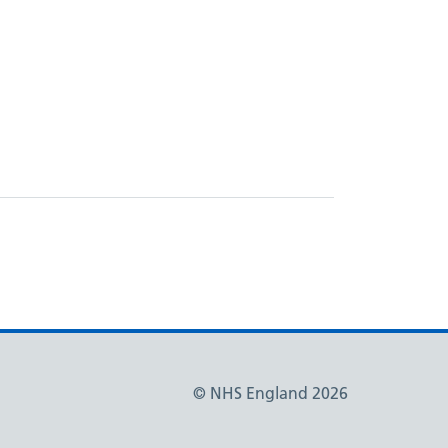
© NHS England 2026