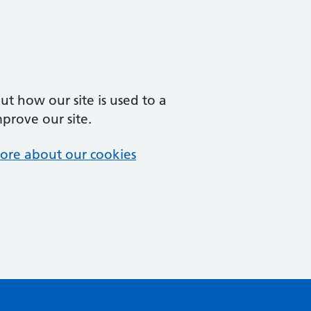
t how our site is used to a
mprove our site.
ore about our cookies