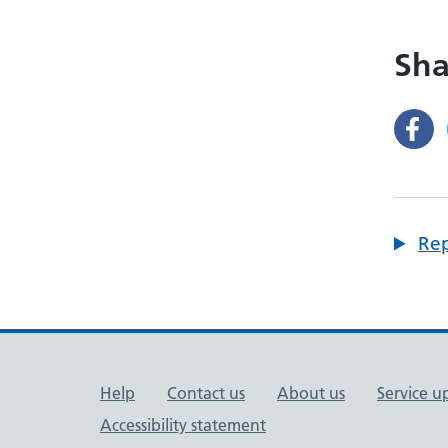
Sha
Rep
Support links
Help
Contact us
About us
Service u
Accessibility statement