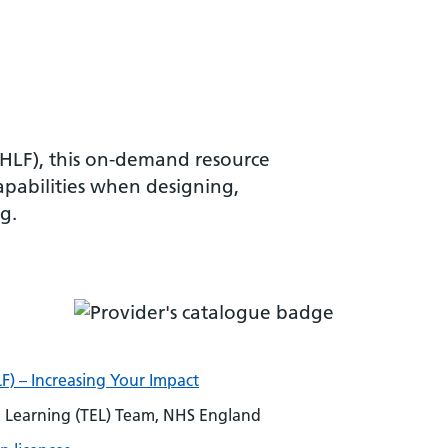
VHLF), this on-demand resource
apabilities when designing,
g.
F) – Increasing Your Impact
Learning (TEL) Team, NHS England