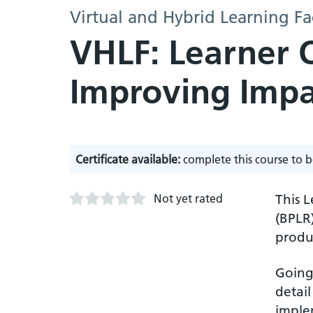
Virtual and Hybrid Learning Fa
VHLF: Learner 
Improving Impa
Certificate available:
complete this course to b
Not yet rated
This 
(BPLR
produ
Going 
detail
imple