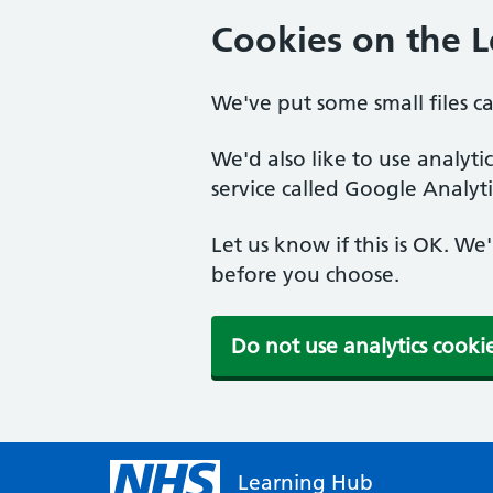
Cookies on the 
We've put some small files c
We'd also like to use analyt
service called Google Analyti
Let us know if this is OK. We
before you choose.
Do not use analytics cooki
Learning Hub