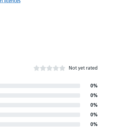
n licences
Not yet rated
0%
0%
0%
0%
0%