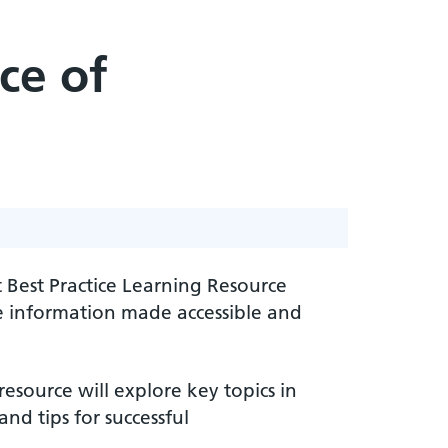
ce of
 Best Practice Learning Resource
ce information made accessible and
esource will explore key topics in
nd tips for successful