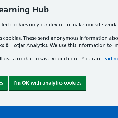
Learning Hub
alled cookies on your device to make our site work.
ics cookies. These send anonymous information abou
cs & Hotjar Analytics. We use this information to i
'll use a cookie to save your choice. You can
read m
es
I'm OK with analytics cookies