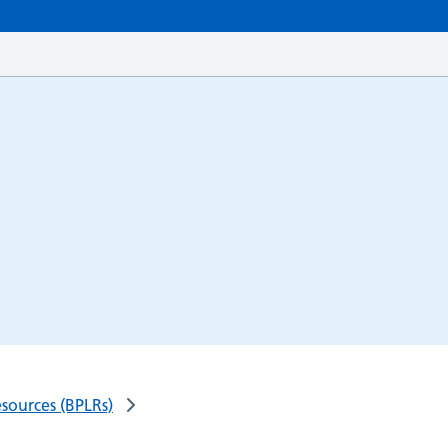
esources (BPLRs)