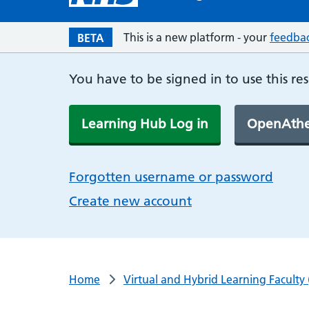
This is a new platform - your
feedba
BETA
You have to be signed in to use this re
Learning Hub Log in
OpenAthe
Forgotten username or password
Create new account
Home
Virtual and Hybrid Learning Faculty 