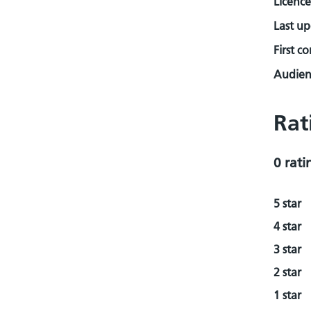
Licence
Last u
First c
Audienc
Rat
0 rati
5 star
4 star
3 star
2 star
1 star