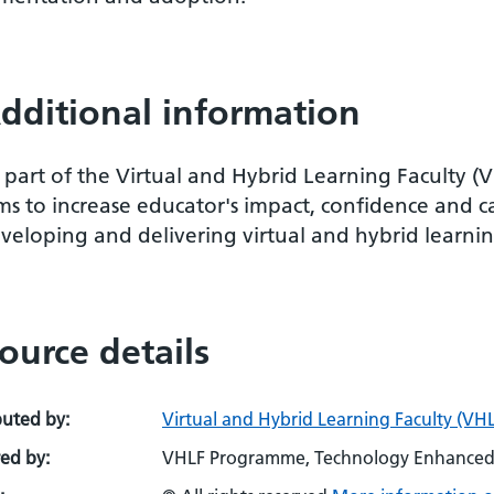
dditional information
 part of the Virtual and Hybrid Learning Faculty (
ms to increase educator's impact, confidence and c
veloping and delivering virtual and hybrid learnin
ource details
buted by:
Virtual and Hybrid Learning Faculty (VHL
ed by:
VHLF Programme, Technology Enhanced 