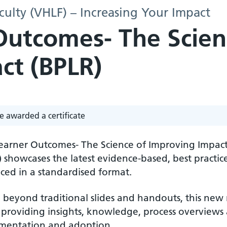
culty (VHLF) – Increasing Your Impact
Outcomes- The Scien
ct (BPLR)
e awarded a certificate
Learner Outcomes- The Science of Improving Impact
) showcases the latest evidence-based, best practi
ced in a standardised format.
beyond traditional slides and handouts, this new r
 providing insights, knowledge, process overviews a
mentation and adoption.