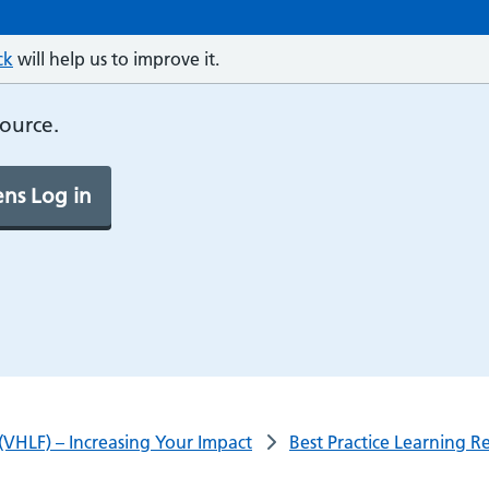
ck
will help us to improve it.
source.
ns Log in
(VHLF) – Increasing Your Impact
Best Practice Learning R