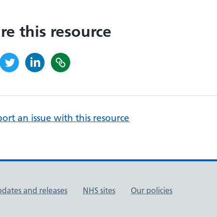
re this resource
ort an issue with this resource
pdates and releases
NHS sites
Our policies