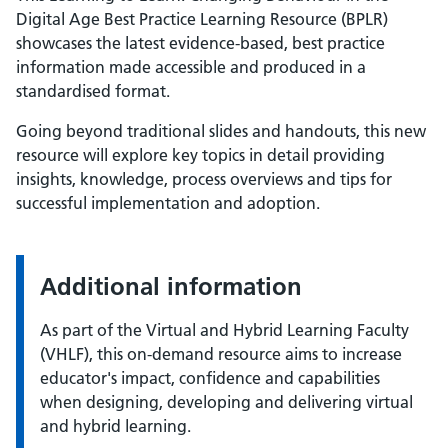
Digital Age Best Practice Learning Resource (BPLR)
showcases the latest evidence-based, best practice
information made accessible and produced in a
standardised format.
Going beyond traditional slides and handouts, this new
resource will explore key topics in detail providing
insights, knowledge, process overviews and tips for
successful implementation and adoption.
Additional information
As part of the Virtual and Hybrid Learning Faculty
(VHLF), this on-demand resource aims to increase
educator's impact, confidence and capabilities
when designing, developing and delivering virtual
and hybrid learning.