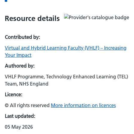
Resource details
Contributed by:
Virtual and Hybrid Learning Faculty (VHLF) – Increasing
Your Impact
Authored by:
VHLF Programme, Technology Enhanced Learning (TEL)
Team, NHS England
Licence:
© All rights reserved
More information on licences
Last updated:
05 May 2026