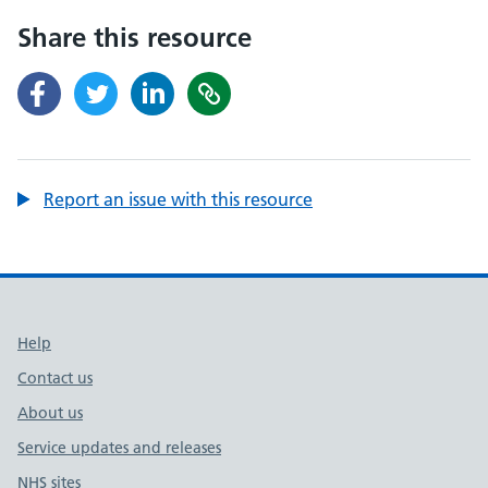
Share this resource
Report an issue with this resource
Support links
Help
Contact us
About us
Service updates and releases
NHS sites