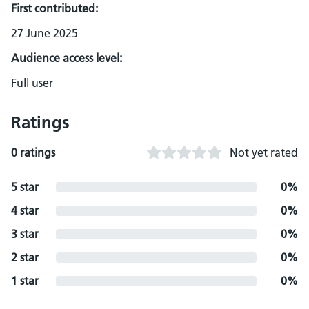
First contributed:
27 June 2025
Audience access level:
Full user
Ratings
0 ratings
Not yet rated
5 star
0%
4 star
0%
3 star
0%
2 star
0%
1 star
0%