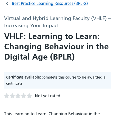
Best Practice Learning Resources (BPLRs)
Virtual and Hybrid Learning Faculty (VHLF) –
Increasing Your Impact
VHLF: Learning to Learn:
Changing Behaviour in the
Digital Age (BPLR)
Certificate available:
complete this course to be awarded a
certificate
Not yet rated
This Learning to Learn: Changing Behaviour in the