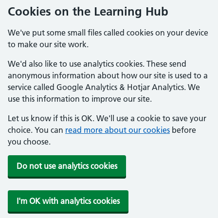
Cookies on the Learning Hub
We've put some small files called cookies on your device
to make our site work.
We'd also like to use analytics cookies. These send
anonymous information about how our site is used to a
service called Google Analytics & Hotjar Analytics. We
use this information to improve our site.
Let us know if this is OK. We'll use a cookie to save your
choice. You can
read more about our cookies
before
you choose.
Do not use analytics cookies
I'm OK with analytics cookies