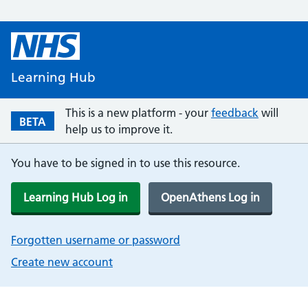
Learning Hub
This is a new platform - your
feedback
will
BETA
help us to improve it.
You have to be signed in to use this resource.
Learning Hub Log in
OpenAthens Log in
Forgotten username or password
Create new account