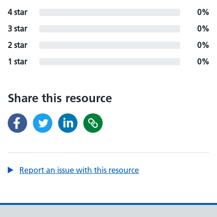
4 star
0%
3 star
0%
2 star
0%
1 star
0%
Share this resource
Report an issue with this resource