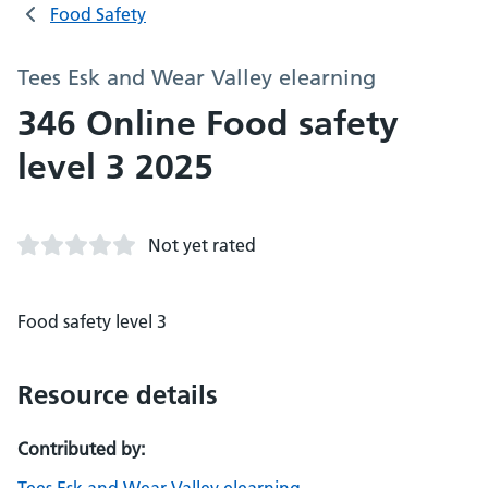
Food Safety
Tees Esk and Wear Valley elearning
346 Online Food safety
level 3 2025
Not yet rated
Food safety level 3
Resource details
Contributed by: