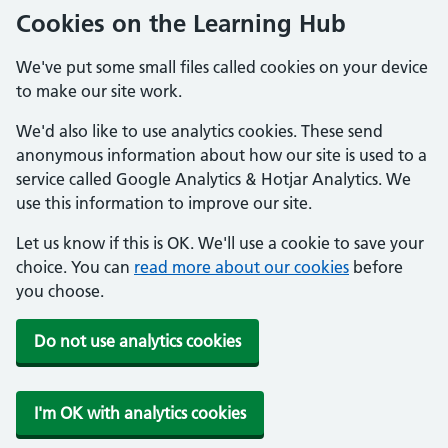
Cookies on the Learning Hub
We've put some small files called cookies on your device
to make our site work.
We'd also like to use analytics cookies. These send
anonymous information about how our site is used to a
service called Google Analytics & Hotjar Analytics. We
use this information to improve our site.
Let us know if this is OK. We'll use a cookie to save your
choice. You can
read more about our cookies
before
you choose.
Do not use analytics cookies
I'm OK with analytics cookies