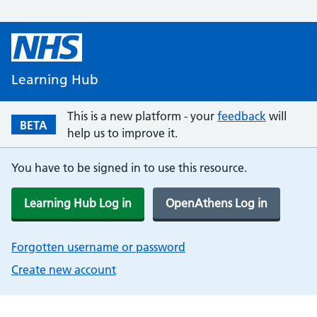
Learning Hub
This is a new platform - your
feedback
will
BETA
help us to improve it.
You have to be signed in to use this resource.
Learning Hub Log in
OpenAthens Log in
Forgotten username or password
Create new account