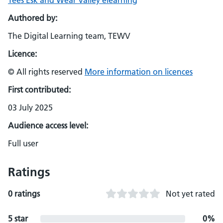
Tees Esk and Wear Valley elearning
Authored by:
The Digital Learning team, TEWV
Licence:
© All rights reserved
More information on licences
First contributed:
03 July 2025
Audience access level:
Full user
Ratings
0 ratings
Not yet rated
5 star
0%