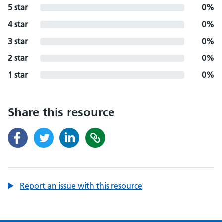
5 star
0%
4 star
0%
3 star
0%
2 star
0%
1 star
0%
Share this resource
Report an issue with this resource