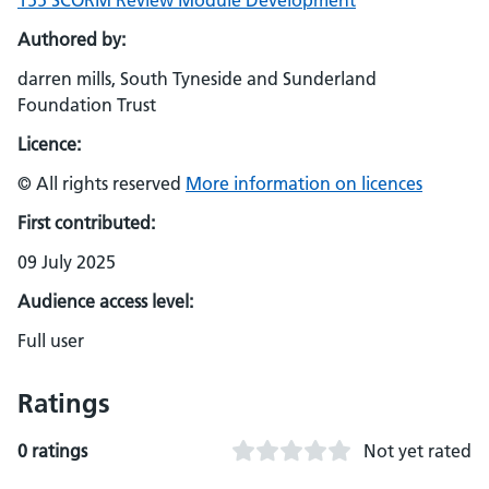
155 SCORM Review Module Development
Authored by:
darren mills, South Tyneside and Sunderland
Foundation Trust
Licence:
© All rights reserved
More information on licences
First contributed:
09 July 2025
Audience access level:
Full user
Ratings
0 ratings
Not yet rated