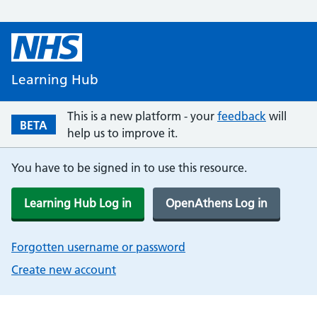
Learning Hub
This is a new platform - your
feedback
will
BETA
help us to improve it.
You have to be signed in to use this resource.
Learning Hub Log in
OpenAthens Log in
Forgotten username or password
Create new account