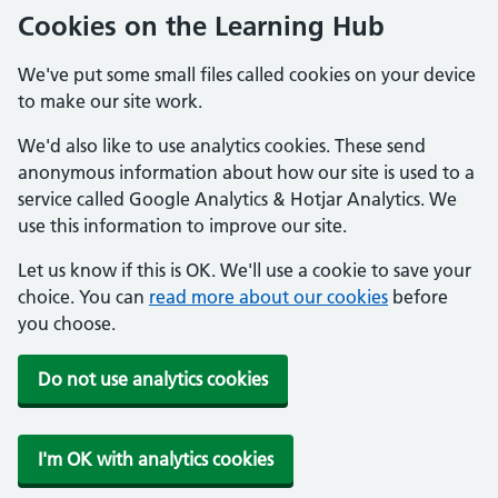
Cookies on the Learning Hub
We've put some small files called cookies on your device
to make our site work.
We'd also like to use analytics cookies. These send
anonymous information about how our site is used to a
service called Google Analytics & Hotjar Analytics. We
use this information to improve our site.
Let us know if this is OK. We'll use a cookie to save your
choice. You can
read more about our cookies
before
you choose.
Do not use analytics cookies
I'm OK with analytics cookies