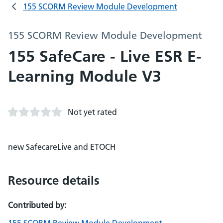
155 SCORM Review Module Development
155 SCORM Review Module Development
155 SafeCare - Live ESR E-
Learning Module V3
Not yet rated
new SafecareLive and ETOCH
Resource details
Contributed by: