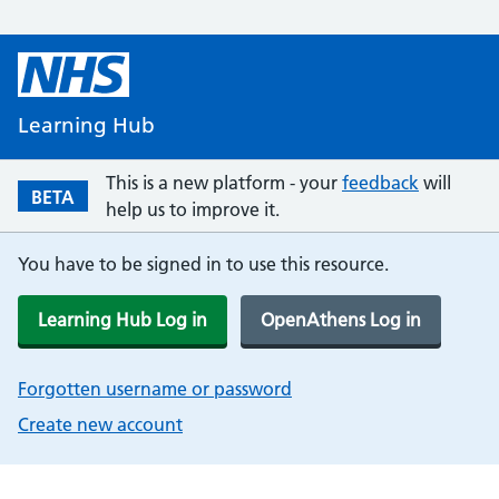
Learning Hub
This is a new platform - your
feedback
will
BETA
help us to improve it.
You have to be signed in to use this resource.
Learning Hub Log in
OpenAthens Log in
Forgotten username or password
Create new account