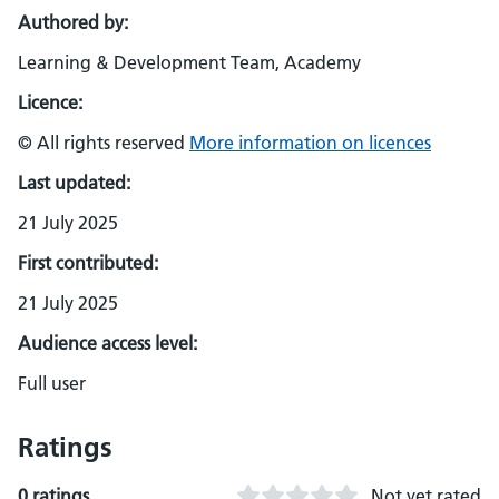
Authored by:
Learning & Development Team, Academy
Licence:
© All rights reserved
More information on licences
Last updated:
21 July 2025
First contributed:
21 July 2025
Audience access level:
Full user
Ratings
0 ratings
Not yet rated