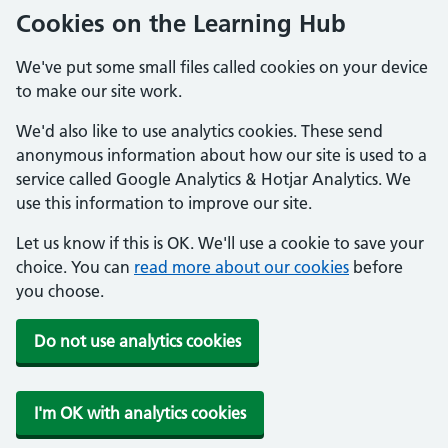
Cookies on the Learning Hub
We've put some small files called cookies on your device
to make our site work.
We'd also like to use analytics cookies. These send
anonymous information about how our site is used to a
service called Google Analytics & Hotjar Analytics. We
use this information to improve our site.
Let us know if this is OK. We'll use a cookie to save your
choice. You can
read more about our cookies
before
you choose.
Do not use analytics cookies
I'm OK with analytics cookies