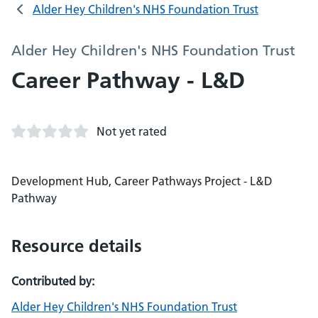
Alder Hey Children's NHS Foundation Trust
Alder Hey Children's NHS Foundation Trust
Career Pathway - L&D
Not yet rated
Development Hub, Career Pathways Project - L&D
Pathway
Resource details
Contributed by:
Alder Hey Children's NHS Foundation Trust