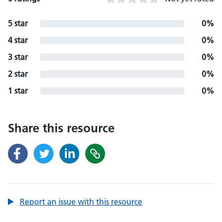
5 star
0%
4 star
0%
3 star
0%
2 star
0%
1 star
0%
Share this resource
Report an issue with this resource