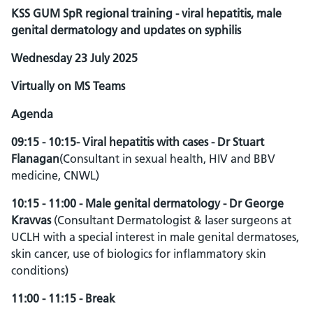
KSS GUM SpR regional training - viral hepatitis, male
genital dermatology and updates on syphilis
Wednesday 23 July 2025
Virtually on MS Teams
Agenda
09:15 - 10:15- Viral hepatitis with cases - Dr Stuart
Flanagan
(Consultant in sexual health, HIV and BBV
medicine, CNWL)
10:15 - 11:00 - Male genital dermatology - Dr George
Kravvas
(Consultant Dermatologist & laser surgeons at
UCLH with a special interest in male genital dermatoses,
skin cancer, use of biologics for inflammatory skin
conditions)
11:00 - 11:15 - Break