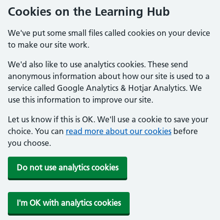
Cookies on the Learning Hub
We've put some small files called cookies on your device
to make our site work.
We'd also like to use analytics cookies. These send
anonymous information about how our site is used to a
service called Google Analytics & Hotjar Analytics. We
use this information to improve our site.
Let us know if this is OK. We'll use a cookie to save your
choice. You can
read more about our cookies
before
you choose.
Do not use analytics cookies
I'm OK with analytics cookies