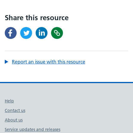
Share this resource
Report an issue with this resource
Support links
Help
Contact us
About us
Service updates and releases