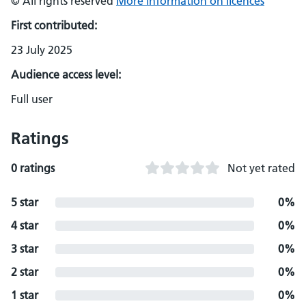
© All rights reserved
More information on licences
First contributed:
23 July 2025
Audience access level:
Full user
Ratings
0 ratings
Not yet rated
5 star
0%
4 star
0%
3 star
0%
2 star
0%
1 star
0%