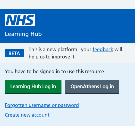
Learning Hub
This is a new platform - your
feedback
will
BETA
help us to improve it.
You have to be signed in to use this resource.
Learning Hub Log in
OpenAthens Log in
Forgotten username or password
Create new account