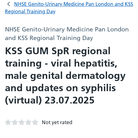
NHSE Genito-Urinary Medicine Pan London and KSS
Regional Training Day
NHSE Genito-Urinary Medicine Pan London
and KSS Regional Training Day
KSS GUM SpR regional
training - viral hepatitis,
male genital dermatology
and updates on syphilis
(virtual) 23.07.2025
Not yet rated