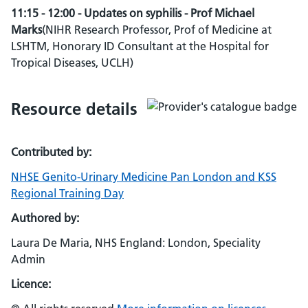
11:15 - 12:00 - Updates on syphilis - Prof Michael
Marks
(NIHR Research Professor, Prof of Medicine at
LSHTM, Honorary ID Consultant at the Hospital for
Tropical Diseases, UCLH)
Resource details
Contributed by:
NHSE Genito-Urinary Medicine Pan London and KSS
Regional Training Day
Authored by:
Laura De Maria, NHS England: London, Speciality
Admin
Licence: