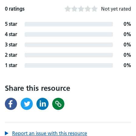
0 ratings
Not yet rated
5 star
0%
4 star
0%
3 star
0%
2 star
0%
1 star
0%
Share this resource
Report an issue with this resource