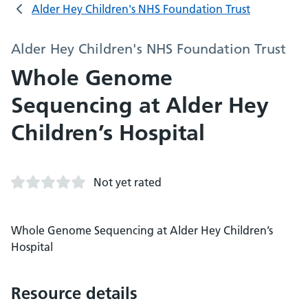
Alder Hey Children's NHS Foundation Trust
Alder Hey Children's NHS Foundation Trust
Whole Genome
Sequencing at Alder Hey
Children’s Hospital
Not yet rated
Whole Genome Sequencing at Alder Hey Children’s
Hospital
Resource details