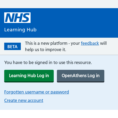
Learning Hub
This is a new platform - your
feedback
will
BETA
help us to improve it.
You have to be signed in to use this resource.
Learning Hub Log in
OpenAthens Log in
Forgotten username or password
Create new account