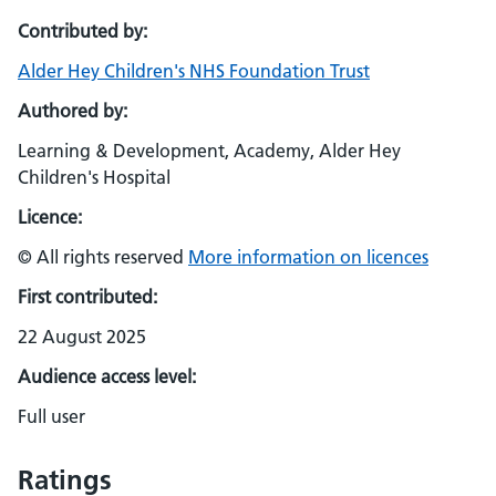
Contributed by:
Alder Hey Children's NHS Foundation Trust
Authored by:
Learning & Development, Academy, Alder Hey
Children's Hospital
Licence:
© All rights reserved
More information on licences
First contributed:
22 August 2025
Audience access level:
Full user
Ratings