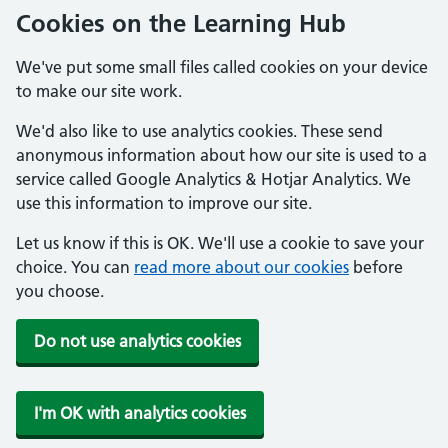
Cookies on the Learning Hub
We've put some small files called cookies on your device
to make our site work.
We'd also like to use analytics cookies. These send
anonymous information about how our site is used to a
service called Google Analytics & Hotjar Analytics. We
use this information to improve our site.
Let us know if this is OK. We'll use a cookie to save your
choice. You can
read more about our cookies
before
you choose.
Do not use analytics cookies
I'm OK with analytics cookies