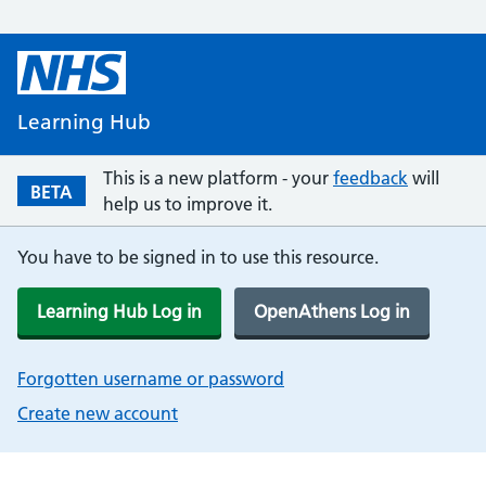
Learning Hub
This is a new platform - your
feedback
will
BETA
help us to improve it.
You have to be signed in to use this resource.
Learning Hub Log in
OpenAthens Log in
Forgotten username or password
Create new account