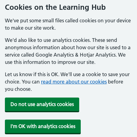
Cookies on the Learning Hub
We've put some small files called cookies on your device
to make our site work.
We'd also like to use analytics cookies. These send
anonymous information about how our site is used to a
service called Google Analytics & Hotjar Analytics. We
use this information to improve our site.
Let us know if this is OK. We'll use a cookie to save your
choice. You can
read more about our cookies
before
you choose.
Do not use analytics cookies
I'm OK with analytics cookies