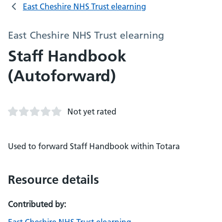
East Cheshire NHS Trust elearning
East Cheshire NHS Trust elearning
Staff Handbook
(Autoforward)
Not yet rated
Used to forward Staff Handbook within Totara
Resource details
Contributed by: