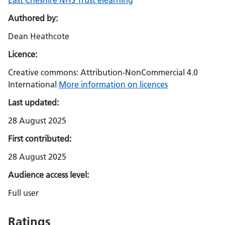
East Cheshire NHS Trust elearning
Authored by:
Dean Heathcote
Licence:
Creative commons: Attribution-NonCommercial 4.0
International
More information on licences
Last updated:
28 August 2025
First contributed:
28 August 2025
Audience access level:
Full user
Ratings