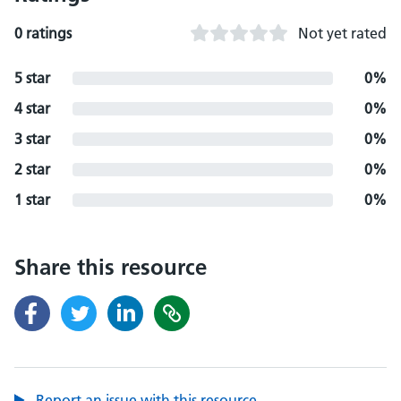
0 ratings
Not yet rated
5 star
0%
4 star
0%
3 star
0%
2 star
0%
1 star
0%
Share this resource
Report an issue with this resource