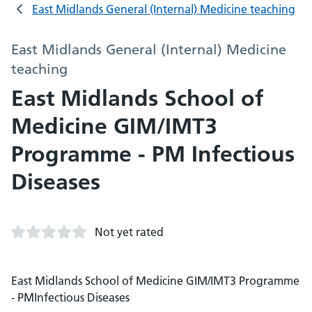
East Midlands General (Internal) Medicine teaching
East Midlands General (Internal) Medicine
teaching
East Midlands School of
Medicine GIM/IMT3
Programme - PM Infectious
Diseases
Not yet rated
East Midlands School of Medicine GIM/IMT3 Programme
- PMInfectious Diseases