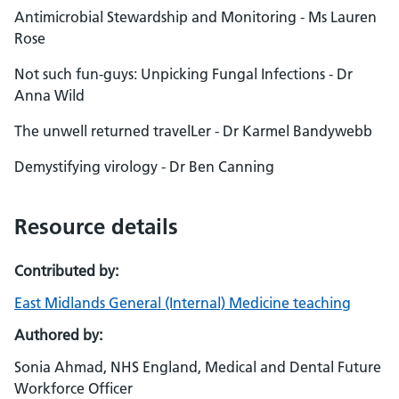
Antimicrobial Stewardship and Monitoring - Ms Lauren
Rose
Not such fun-guys: Unpicking Fungal Infections - Dr
Anna Wild
The unwell returned travelLer - Dr Karmel Bandywebb
Demystifying virology - Dr Ben Canning
Resource details
Contributed by:
East Midlands General (Internal) Medicine teaching
Authored by:
Sonia Ahmad, NHS England, Medical and Dental Future
Workforce Officer