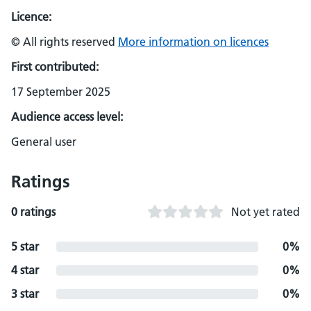
Licence:
© All rights reserved
More information on licences
First contributed:
17 September 2025
Audience access level:
General user
Ratings
0 ratings
Not yet rated
5 star
0%
4 star
0%
3 star
0%