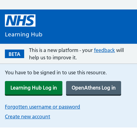
Learning Hub
This is a new platform - your
feedback
will
BETA
help us to improve it.
You have to be signed in to use this resource.
Learning Hub Log in
OpenAthens Log in
Forgotten username or password
Create new account