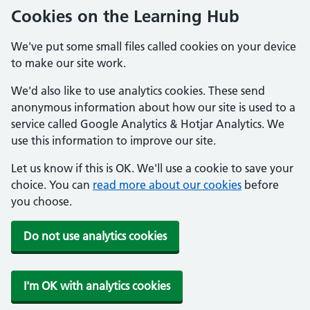
Cookies on the Learning Hub
We've put some small files called cookies on your device
to make our site work.
We'd also like to use analytics cookies. These send
anonymous information about how our site is used to a
service called Google Analytics & Hotjar Analytics. We
use this information to improve our site.
Let us know if this is OK. We'll use a cookie to save your
choice. You can
read more about our cookies
before
you choose.
Do not use analytics cookies
I'm OK with analytics cookies