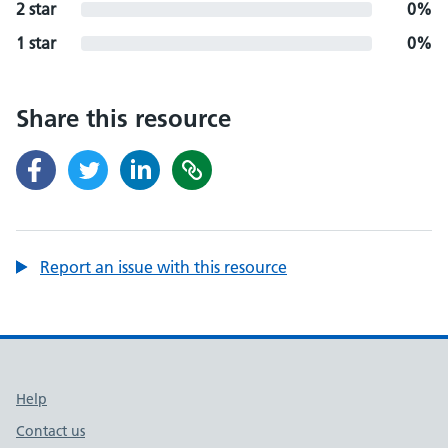
2 star
0%
1 star
0%
Share this resource
Report an issue with this resource
Support links
Help
Contact us