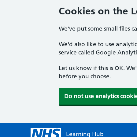
Cookies on the 
We've put some small files c
We'd also like to use analyt
service called Google Analyti
Let us know if this is OK. We
before you choose.
Do not use analytics cooki
Learning Hub