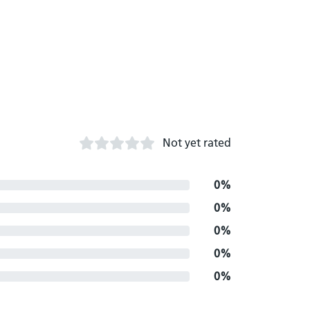
Not yet rated
0%
0%
0%
0%
0%