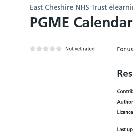
East Cheshire NHS Trust elearn
PGME Calendar
Not yet rated
For u
Res
Contri
Author
Licence
Last u