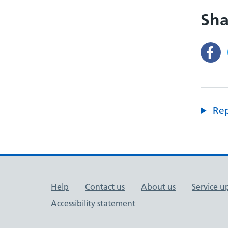
Sha
Rep
Support links
Help
Contact us
About us
Service u
Accessibility statement