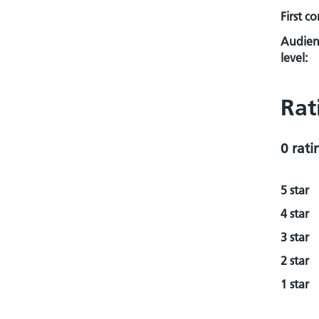
First c
Audien
level:
Rat
0 rati
5 star
4 star
3 star
2 star
1 star