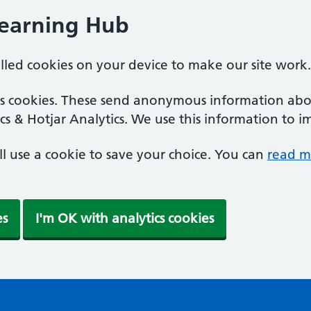
Learning Hub
alled cookies on your device to make our site work.
ics cookies. These send anonymous information abou
cs & Hotjar Analytics. We use this information to i
'll use a cookie to save your choice. You can
read m
es
I'm OK with analytics cookies