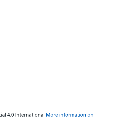
al 4.0 International
More information on