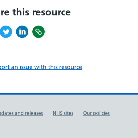
re this resource
ort an issue with this resource
pdates and releases
NHS sites
Our policies