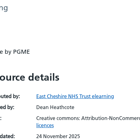
ing
se by PGME
ource details
buted by:
East Cheshire NHS Trust elearning
ed by:
Dean Heathcote
:
Creative commons: Attribution-NonCommerci
licences
pdated:
24 November 2025