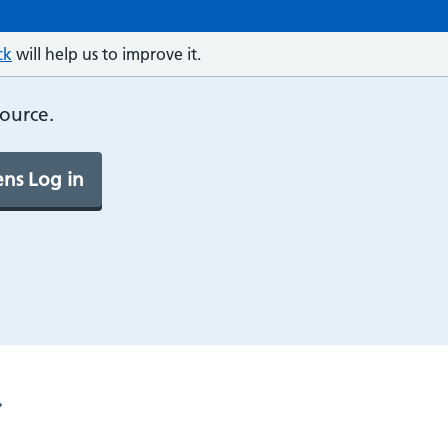
ck
will help us to improve it.
source.
ns Log in