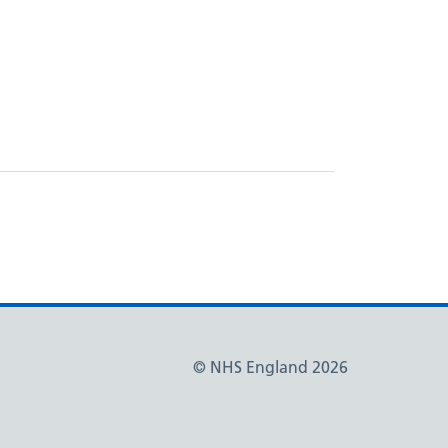
© NHS England 2026