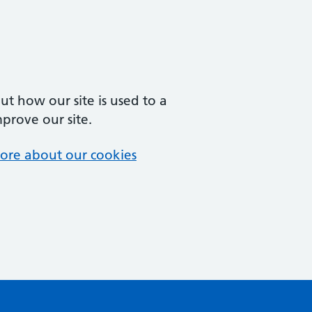
t how our site is used to a
mprove our site.
ore about our cookies