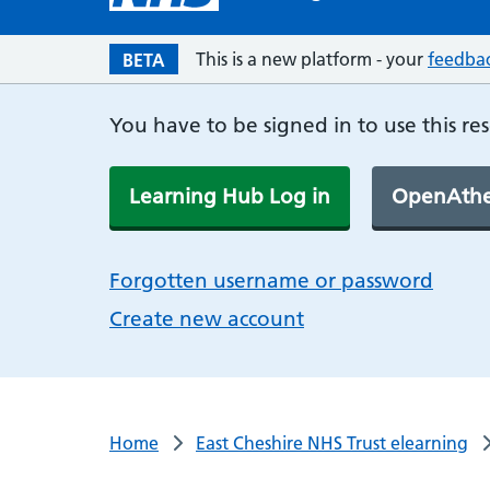
This is a new platform - your
feedba
BETA
You have to be signed in to use this re
Learning Hub Log in
OpenAthe
Forgotten username or password
Create new account
Home
East Cheshire NHS Trust elearning