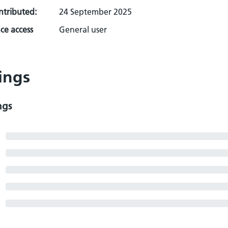
ontributed:
24 September 2025
ce access
General user
ings
ngs