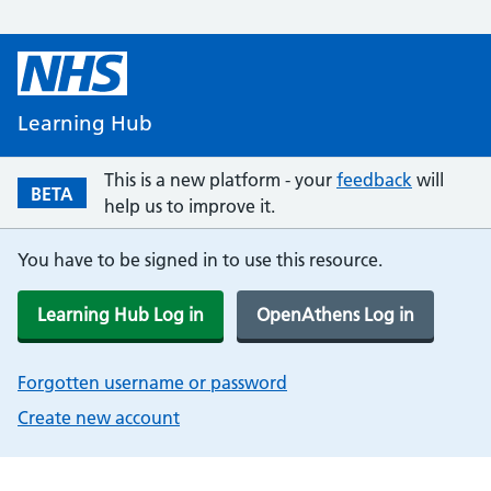
Learning Hub
This is a new platform - your
feedback
will
BETA
help us to improve it.
You have to be signed in to use this resource.
Learning Hub Log in
OpenAthens Log in
Forgotten username or password
Create new account