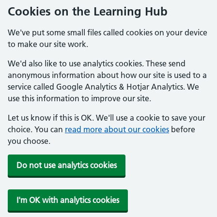
Cookies on the Learning Hub
We've put some small files called cookies on your device
to make our site work.
We'd also like to use analytics cookies. These send
anonymous information about how our site is used to a
service called Google Analytics & Hotjar Analytics. We
use this information to improve our site.
Let us know if this is OK. We'll use a cookie to save your
choice. You can
read more about our cookies
before
you choose.
Do not use analytics cookies
I'm OK with analytics cookies