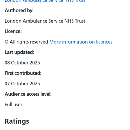
London Ambulance Service NHS Trust
Authored by:
London Ambulance Service NHS Trust
Licence:
© All rights reserved
More information on licences
Last updated:
08 October 2025
First contributed:
07 October 2025
Audience access level:
Full user
Ratings