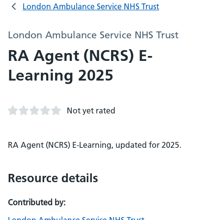
London Ambulance Service NHS Trust
London Ambulance Service NHS Trust
RA Agent (NCRS) E-
Learning 2025
Not yet rated
RA Agent (NCRS) E-Learning, updated for 2025.
Resource details
Contributed by: