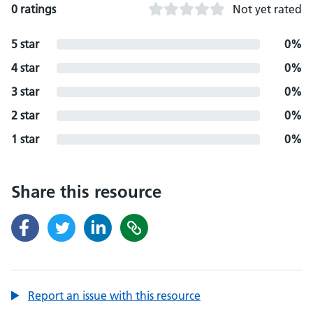
0 ratings
Not yet rated
5 star
0%
4 star
0%
3 star
0%
2 star
0%
1 star
0%
Share this resource
Report an issue with this resource