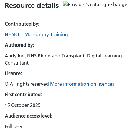
Resource details
Contributed by:
NHSBT – Mandatory Training
Authored by:
Andy Ing, NHS Blood and Transplant, Digital Learning
Consultant
Licence:
© All rights reserved
More information on licences
First contributed:
15 October 2025
Audience access level:
Full user