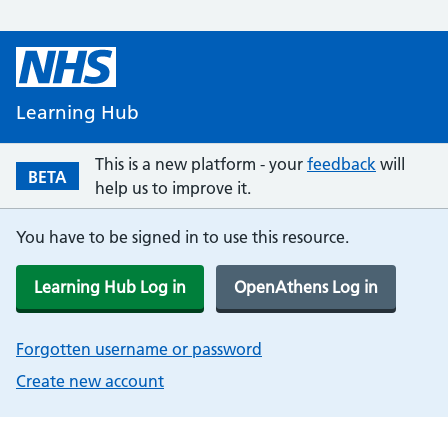
Learning Hub
This is a new platform - your
feedback
will
BETA
help us to improve it.
You have to be signed in to use this resource.
Learning Hub Log in
OpenAthens Log in
Forgotten username or password
Create new account