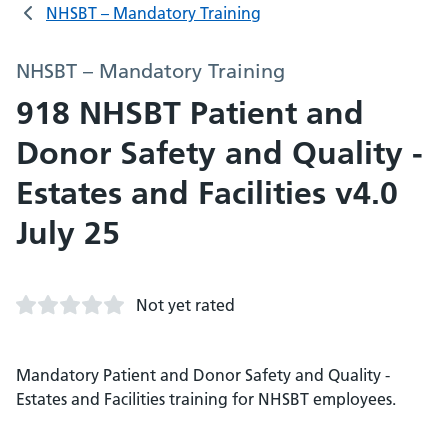
NHSBT – Mandatory Training
NHSBT – Mandatory Training
918 NHSBT Patient and
Donor Safety and Quality -
Estates and Facilities v4.0
July 25
Not yet rated
Mandatory Patient and Donor Safety and Quality -
Estates and Facilities training for NHSBT employees.