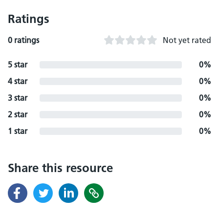
Ratings
0 ratings
Not yet rated
5 star
0%
4 star
0%
3 star
0%
2 star
0%
1 star
0%
Share this resource