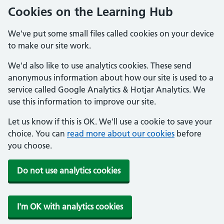
Cookies on the Learning Hub
We've put some small files called cookies on your device
to make our site work.
We'd also like to use analytics cookies. These send
anonymous information about how our site is used to a
service called Google Analytics & Hotjar Analytics. We
use this information to improve our site.
Let us know if this is OK. We'll use a cookie to save your
choice. You can
read more about our cookies
before
you choose.
Do not use analytics cookies
I'm OK with analytics cookies