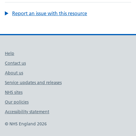
Report an issue with this resource
Support links
Help
Contact us
About us
Service updates and releases
NHS sites
Our policies
Accessibility statement
© NHS England 2026