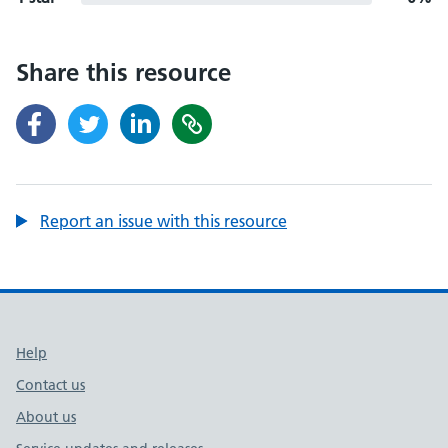
Share this resource
Report an issue with this resource
Support links
Help
Contact us
About us