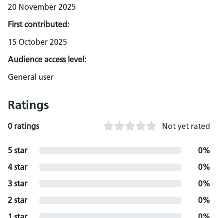
20 November 2025
First contributed:
15 October 2025
Audience access level:
General user
Ratings
0 ratings
Not yet rated
5 star
0%
4 star
0%
3 star
0%
2 star
0%
1 star
0%