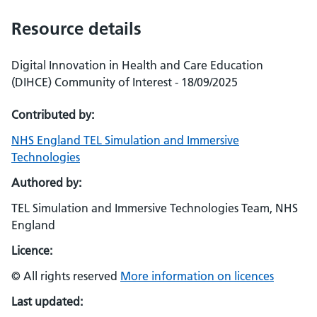
Resource details
Digital Innovation in Health and Care Education
(DIHCE) Community of Interest - 18/09/2025
Contributed by:
NHS England TEL Simulation and Immersive
Technologies
Authored by:
TEL Simulation and Immersive Technologies Team, NHS
England
Licence:
© All rights reserved
More information on licences
Last updated: