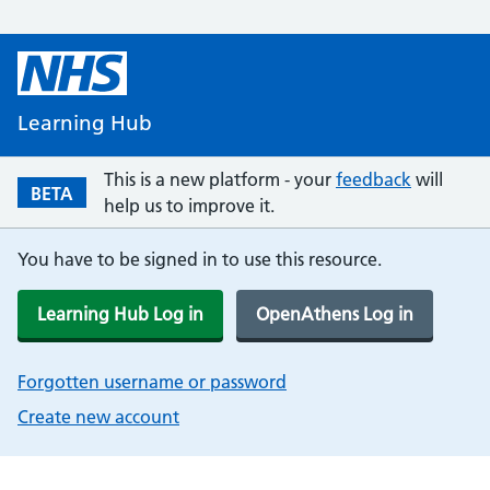
Learning Hub
This is a new platform - your
feedback
will
BETA
help us to improve it.
You have to be signed in to use this resource.
Learning Hub Log in
OpenAthens Log in
Forgotten username or password
Create new account