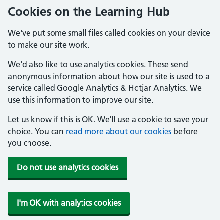
Cookies on the Learning Hub
We've put some small files called cookies on your device
to make our site work.
We'd also like to use analytics cookies. These send
anonymous information about how our site is used to a
service called Google Analytics & Hotjar Analytics. We
use this information to improve our site.
Let us know if this is OK. We'll use a cookie to save your
choice. You can
read more about our cookies
before
you choose.
Do not use analytics cookies
I'm OK with analytics cookies