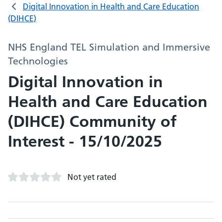
Digital Innovation in Health and Care Education
(DIHCE)
NHS England TEL Simulation and Immersive
Technologies
Digital Innovation in
Health and Care Education
(DIHCE) Community of
Interest - 15/10/2025
Not yet rated