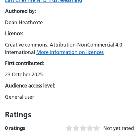
East Cheshire NHS Trust elearning
Authored by:
Dean Heathcote
Licence:
Creative commons: Attribution-NonCommercial 4.0
International
More information on licences
First contributed:
23 October 2025
Audience access level:
General user
Ratings
0 ratings
Not yet rated