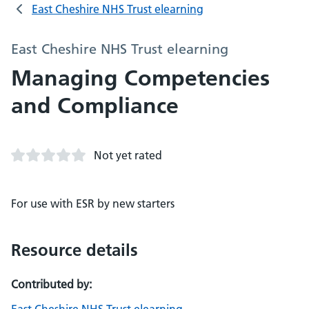
East Cheshire NHS Trust elearning
East Cheshire NHS Trust elearning
Managing Competencies
and Compliance
Not yet rated
For use with ESR by new starters
Resource details
Contributed by: