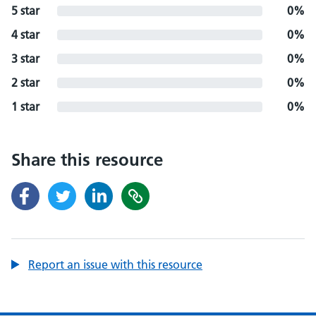
5 star
0%
4 star
0%
3 star
0%
2 star
0%
1 star
0%
Share this resource
Report an issue with this resource