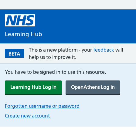
Learning Hub
This is a new platform - your
feedback
will
BETA
help us to improve it.
You have to be signed in to use this resource.
Learning Hub Log in
OpenAthens Log in
Forgotten username or password
Create new account