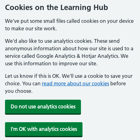
Cookies on the Learning Hub
We've put some small files called cookies on your device
to make our site work.
We'd also like to use analytics cookies. These send
anonymous information about how our site is used to a
service called Google Analytics & Hotjar Analytics. We
use this information to improve our site.
Let us know if this is OK. We'll use a cookie to save your
choice. You can
read more about our cookies
before
you choose.
Do not use analytics cookies
I'm OK with analytics cookies