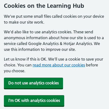
Cookies on the Learning Hub
We've put some small files called cookies on your device
to make our site work.
We'd also like to use analytics cookies. These send
anonymous information about how our site is used to a
service called Google Analytics & Hotjar Analytics. We
use this information to improve our site.
Let us know if this is OK. We'll use a cookie to save your
choice. You can
read more about our cookies
before
you choose.
Do not use analytics cookies
I'm OK with analytics cookies