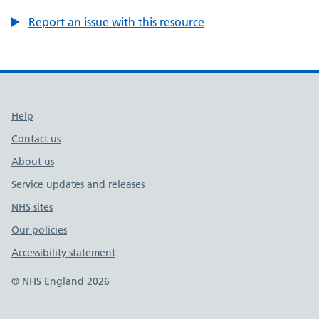
Report an issue with this resource
Support links
Help
Contact us
About us
Service updates and releases
NHS sites
Our policies
Accessibility statement
© NHS England 2026