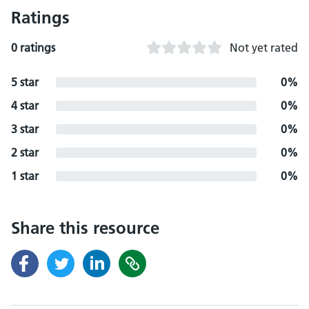
Ratings
0 ratings
Not yet rated
5 star
0%
4 star
0%
3 star
0%
2 star
0%
1 star
0%
Share this resource