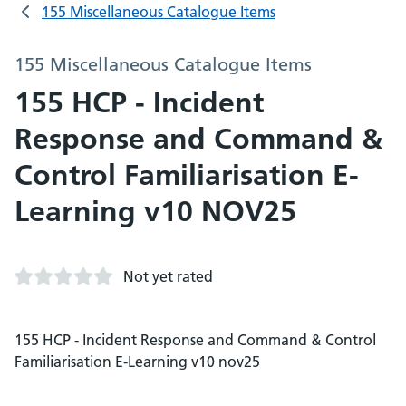
155 Miscellaneous Catalogue Items
155 Miscellaneous Catalogue Items
155 HCP - Incident
Response and Command &
Control Familiarisation E-
Learning v10 NOV25
Not yet rated
155 HCP - Incident Response and Command & Control
Familiarisation E-Learning v10 nov25