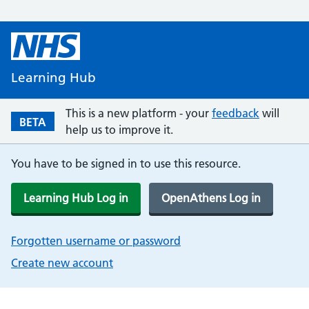
Learning Hub
This is a new platform - your
feedback
will
BETA
help us to improve it.
You have to be signed in to use this resource.
Learning Hub Log in
OpenAthens Log in
Forgotten username or password
Create new account