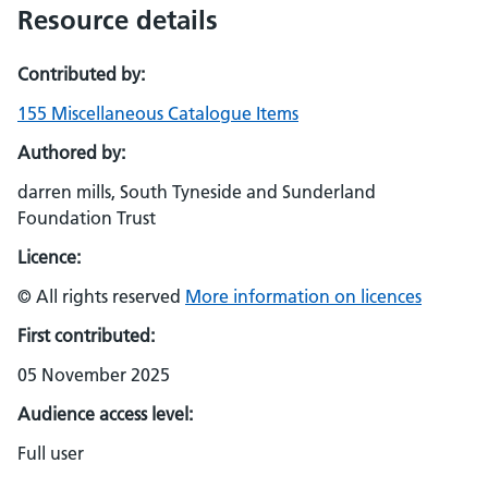
Resource details
Contributed by:
155 Miscellaneous Catalogue Items
Authored by:
darren mills, South Tyneside and Sunderland
Foundation Trust
Licence:
© All rights reserved
More information on licences
First contributed:
05 November 2025
Audience access level:
Full user