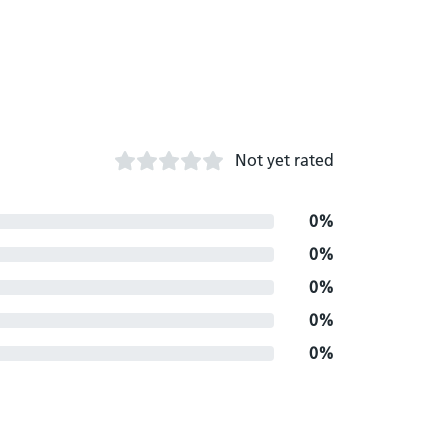
Not yet rated
0%
0%
0%
0%
0%