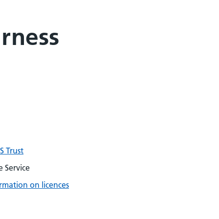
arness
 Trust
 Service
rmation on licences