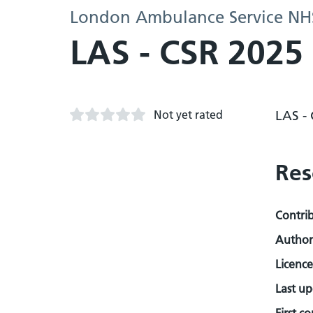
London Ambulance Service NHS
LAS - CSR 2025
Not yet rated
LAS -
Res
Contri
Author
Licence
Last u