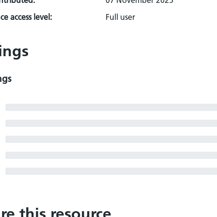
ontributed:
07 November 2025
e access level:
Full user
ings
ngs
re this resource