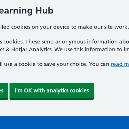
Learning Hub
alled cookies on your device to make our site work.
ics cookies. These send anonymous information abou
cs & Hotjar Analytics. We use this information to i
'll use a cookie to save your choice. You can
read m
es
I'm OK with analytics cookies