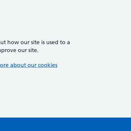
t how our site is used to a
mprove our site.
ore about our cookies