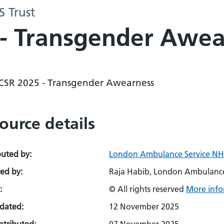
 Trust
 - Transgender Awe
 CSR 2025 - Transgender Awearness
ource details
buted by:
London Ambulance Service NHS
ed by:
Raja Habib, London Ambulance
:
© All rights reserved
More info
pdated:
12 November 2025