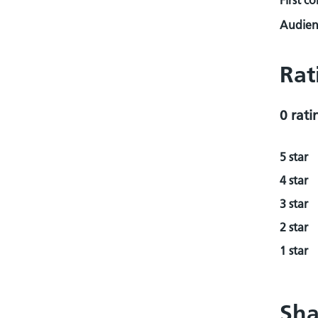
First c
Audienc
Rat
0 rati
5 star
4 star
3 star
2 star
1 star
Sha