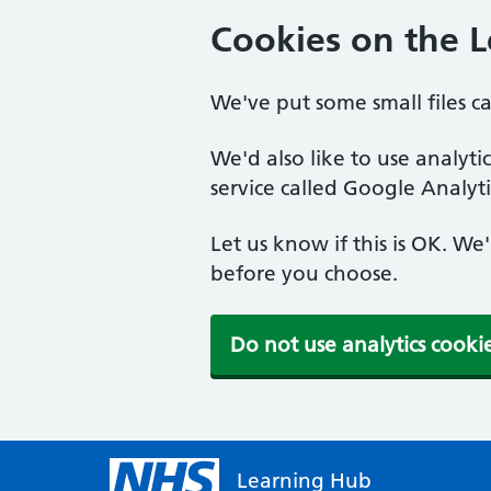
Cookies on the 
We've put some small files c
We'd also like to use analyt
service called Google Analyti
Let us know if this is OK. We
before you choose.
Do not use analytics cooki
Learning Hub