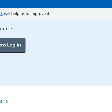
ck
will help us to improve it.
source.
ns Log in
st