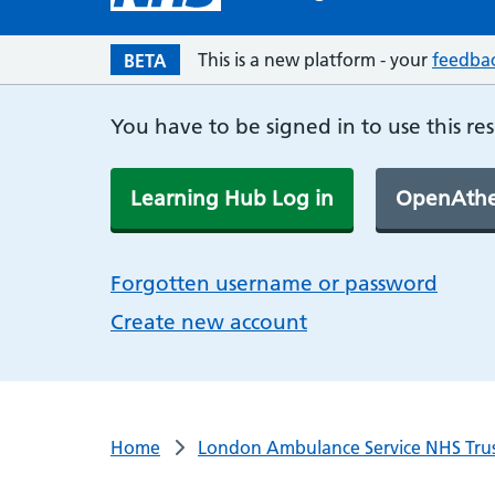
This is a new platform - your
feedba
BETA
You have to be signed in to use this re
Learning Hub Log in
OpenAthe
Forgotten username or password
Create new account
Home
London Ambulance Service NHS Tru