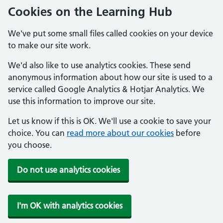
Cookies on the Learning Hub
We've put some small files called cookies on your device
to make our site work.
We'd also like to use analytics cookies. These send
anonymous information about how our site is used to a
service called Google Analytics & Hotjar Analytics. We
use this information to improve our site.
Let us know if this is OK. We'll use a cookie to save your
choice. You can
read more about our cookies
before
you choose.
Do not use analytics cookies
I'm OK with analytics cookies