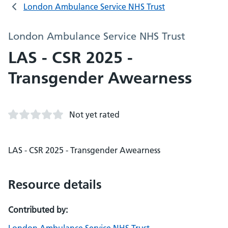
London Ambulance Service NHS Trust
London Ambulance Service NHS Trust
LAS - CSR 2025 -
Transgender Awearness
Not yet rated
LAS - CSR 2025 - Transgender Awearness
Resource details
Contributed by: