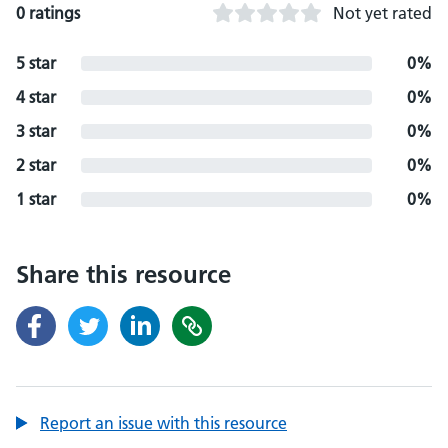
0 ratings
Not yet rated
5 star
0%
4 star
0%
3 star
0%
2 star
0%
1 star
0%
Share this resource
Report an issue with this resource