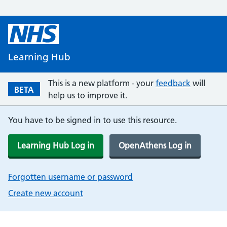
Learning Hub
This is a new platform - your
feedback
will
BETA
help us to improve it.
You have to be signed in to use this resource.
Learning Hub Log in
OpenAthens Log in
Forgotten username or password
Create new account