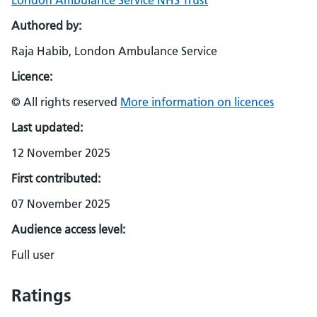
London Ambulance Service NHS Trust
Authored by:
Raja Habib, London Ambulance Service
Licence:
© All rights reserved
More information on licences
Last updated:
12 November 2025
First contributed:
07 November 2025
Audience access level:
Full user
Ratings