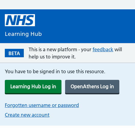
Learning Hub
This is a new platform - your
feedback
will
BETA
help us to improve it.
You have to be signed in to use this resource.
Learning Hub Log in
OpenAthens Log in
Forgotten username or password
Create new account