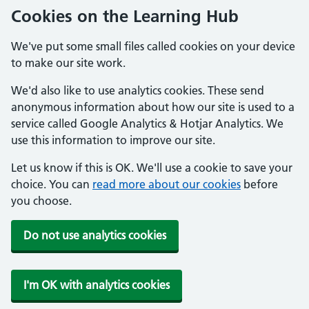
Cookies on the Learning Hub
We've put some small files called cookies on your device
to make our site work.
We'd also like to use analytics cookies. These send
anonymous information about how our site is used to a
service called Google Analytics & Hotjar Analytics. We
use this information to improve our site.
Let us know if this is OK. We'll use a cookie to save your
choice. You can
read more about our cookies
before
you choose.
Do not use analytics cookies
I'm OK with analytics cookies