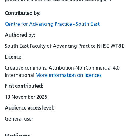
Contributed by:
Centre for Advancing Practice - South East
Authored by:
South East Faculty of Advancing Practice NHSE WT&E
Licence:
Creative commons: Attribution-NonCommercial 4.0
International
More information on licences
First contributed:
13 November 2025
Audience access level:
General user