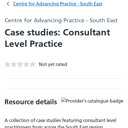
Centre for Advancing Practice - South East
Centre for Advancing Practice - South East
Case studies: Consultant
Level Practice
Not yet rated
Resource details
A collection of case studies featuring consultant level
practitioners from across the South East region.