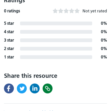
Ratings
0 ratings
Not yet rated
5 star
0%
4 star
0%
3 star
0%
2 star
0%
1 star
0%
Share this resource