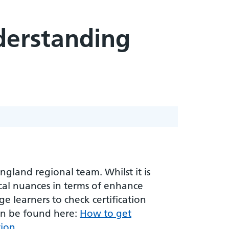
nderstanding
gland regional team. Whilst it is
ocal nuances in terms of enhance
e learners to check certification
an be found here:
How to get
tion