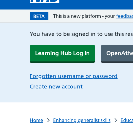
This is a new platform - your
feedba
BETA
You have to be signed in to use this re
Learning Hub Log in
OpenAthe
Forgotten username or password
Create new account
Home
Enhancing generalist skills
Educa