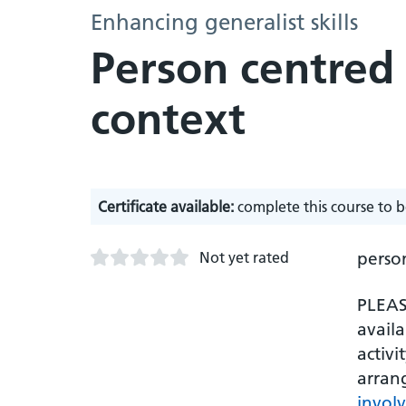
Enhancing generalist skills
Person centred 
context
Certificate available:
complete this course to b
Not yet rated
person
PLEASE
availa
activi
arran
invol