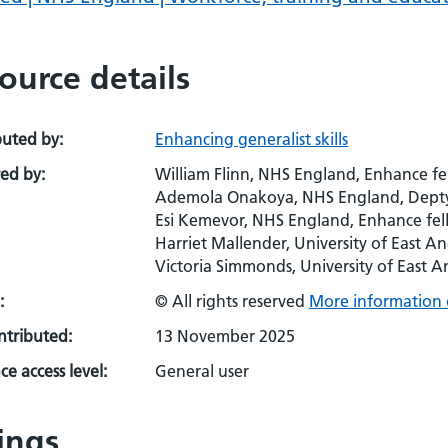
ource details
buted by:
Enhancing generalist skills
ed by:
William Flinn, NHS England, Enhance fe
Ademola Onakoya, NHS England, Depty
Esi Kemevor, NHS England, Enhance fell
Harriet Mallender, University of East A
Victoria Simmonds, University of East 
:
© All rights reserved
More information 
ontributed:
13 November 2025
e access level:
General user
ings