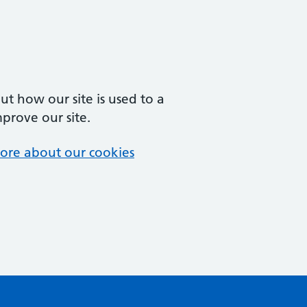
t how our site is used to a
mprove our site.
ore about our cookies