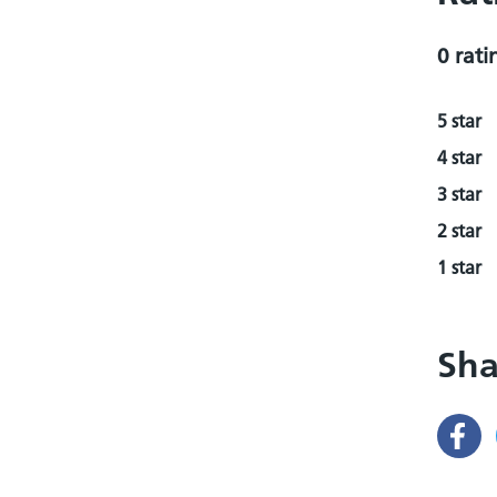
0 rati
5 star
4 star
3 star
2 star
1 star
Sha