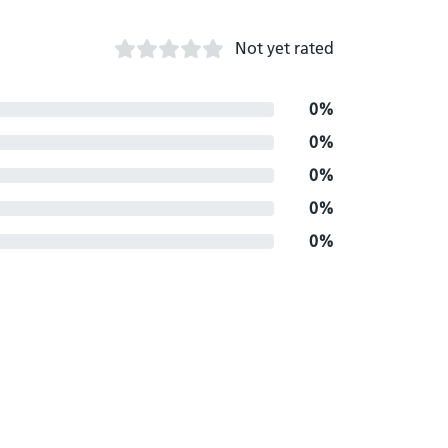
Not yet rated
0%
0%
0%
0%
0%