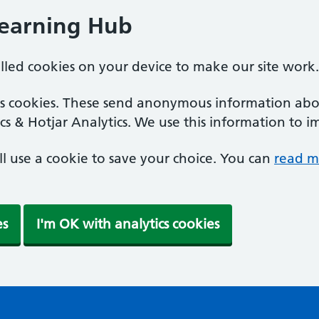
Learning Hub
alled cookies on your device to make our site work.
ics cookies. These send anonymous information abou
cs & Hotjar Analytics. We use this information to i
'll use a cookie to save your choice. You can
read m
es
I'm OK with analytics cookies