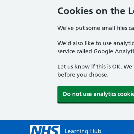
Cookies on the 
We've put some small files c
We'd also like to use analyt
service called Google Analyti
Let us know if this is OK. We
before you choose.
Do not use analytics cooki
Learning Hub