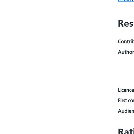
Res
Contri
Author
Licence
First c
Audienc
Rat