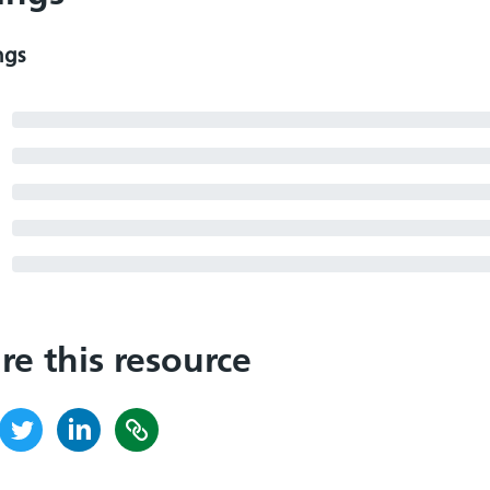
ngs
re this resource