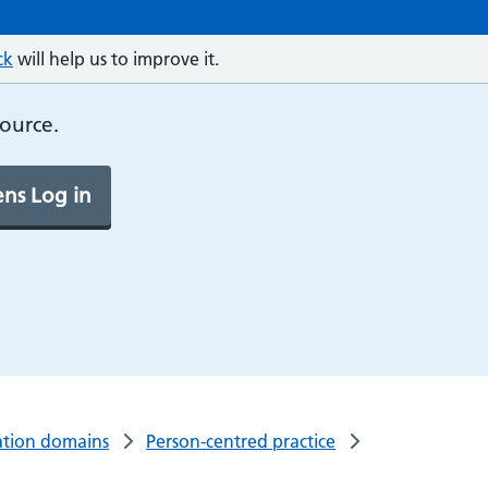
ck
will help us to improve it.
source.
ns Log in
tion domains
Person-centred practice