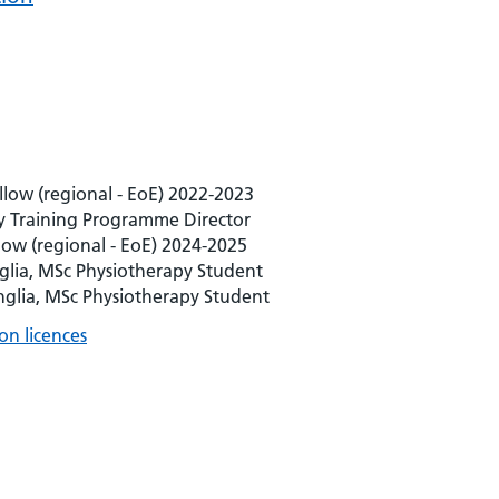
llow (regional - EoE) 2022-2023
 Training Programme Director
ow (regional - EoE) 2024-2025
nglia, MSc Physiotherapy Student
Anglia, MSc Physiotherapy Student
on licences