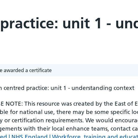
practice: unit 1 - u
e awarded a certificate
 centred practice: unit 1 - understanding context
 NOTE: This resource was created by the East of En
ble for national use, there may be some specific l
ty or certification requirements. We would encourag
gements with their local enhance teams, contact c
ved | NHS England | Workforce, training and educa