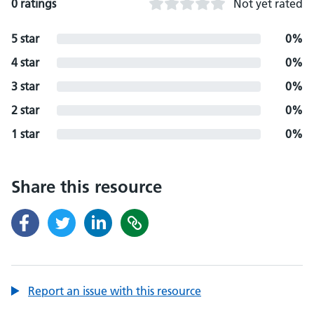
0 ratings
Not yet rated
5 star
0%
4 star
0%
3 star
0%
2 star
0%
1 star
0%
Share this resource
Report an issue with this resource