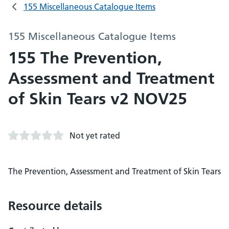
155 Miscellaneous Catalogue Items
155 Miscellaneous Catalogue Items
155 The Prevention,
Assessment and Treatment
of Skin Tears v2 NOV25
Not yet rated
The Prevention, Assessment and Treatment of Skin Tears
Resource details