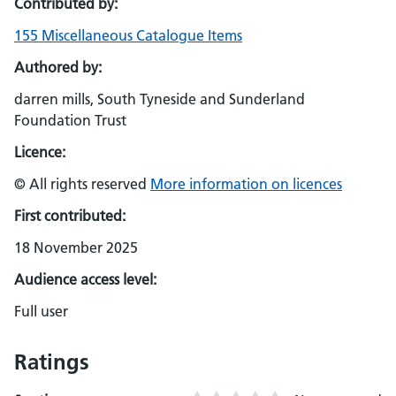
Contributed by:
155 Miscellaneous Catalogue Items
Authored by:
darren mills, South Tyneside and Sunderland
Foundation Trust
Licence:
© All rights reserved
More information on licences
First contributed:
18 November 2025
Audience access level:
Full user
Ratings