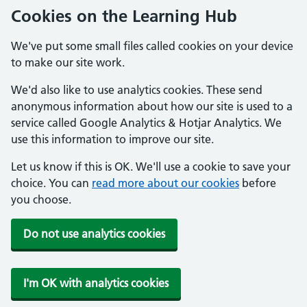
Cookies on the Learning Hub
We've put some small files called cookies on your device
to make our site work.
We'd also like to use analytics cookies. These send
anonymous information about how our site is used to a
service called Google Analytics & Hotjar Analytics. We
use this information to improve our site.
Let us know if this is OK. We'll use a cookie to save your
choice. You can
read more about our cookies
before
you choose.
Do not use analytics cookies
I'm OK with analytics cookies