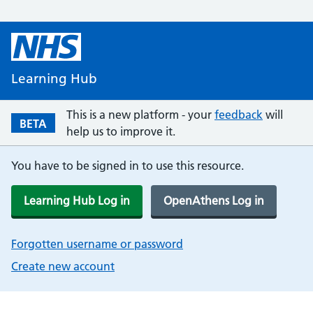
Learning Hub
This is a new platform - your
feedback
will
BETA
help us to improve it.
You have to be signed in to use this resource.
Learning Hub Log in
OpenAthens Log in
Forgotten username or password
Create new account