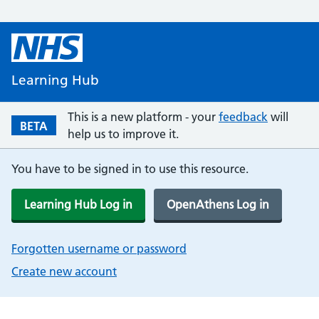
Learning Hub
This is a new platform - your
feedback
will
BETA
help us to improve it.
You have to be signed in to use this resource.
Learning Hub Log in
OpenAthens Log in
Forgotten username or password
Create new account