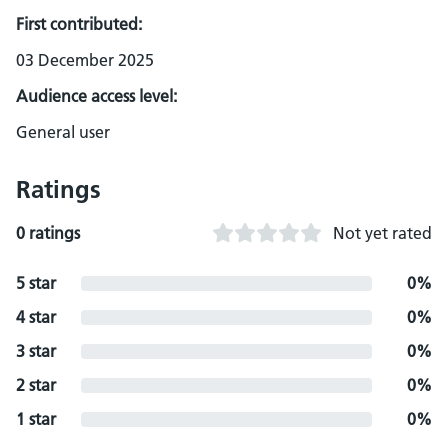
First contributed:
03 December 2025
Audience access level:
General user
Ratings
0 ratings
Not yet rated
5 star
0%
4 star
0%
3 star
0%
2 star
0%
1 star
0%