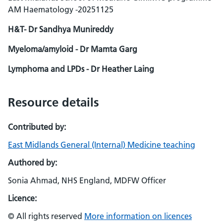
AM Haematology -20251125
H&T- Dr Sandhya Munireddy
Myeloma/amyloid - Dr Mamta Garg
Lymphoma and LPDs - Dr Heather Laing
Resource details
Contributed by:
East Midlands General (Internal) Medicine teaching
Authored by:
Sonia Ahmad, NHS England, MDFW Officer
Licence:
© All rights reserved
More information on licences