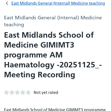
East Midlands General (Internal) Medicine teaching
East Midlands General (Internal) Medicine
teaching
East Midlands School of
Medicine GIMIMT3
programme AM
Haematology -20251125_-
Meeting Recording
Not yet rated
East Midlands School of Medicine GIMIMT3 programme