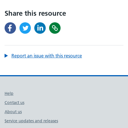
Share this resource
Report an issue with this resource
Support links
Help
Contact us
About us
Service updates and releases