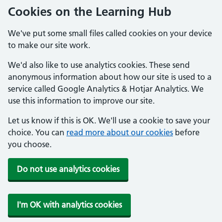
Cookies on the Learning Hub
We've put some small files called cookies on your device
to make our site work.
We'd also like to use analytics cookies. These send
anonymous information about how our site is used to a
service called Google Analytics & Hotjar Analytics. We
use this information to improve our site.
Let us know if this is OK. We'll use a cookie to save your
choice. You can
read more about our cookies
before
you choose.
Do not use analytics cookies
I'm OK with analytics cookies