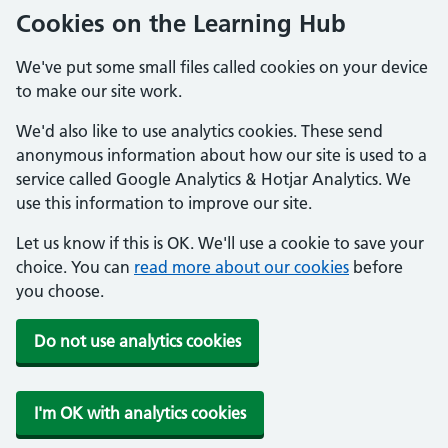
Cookies on the Learning Hub
We've put some small files called cookies on your device
to make our site work.
We'd also like to use analytics cookies. These send
anonymous information about how our site is used to a
service called Google Analytics & Hotjar Analytics. We
use this information to improve our site.
Let us know if this is OK. We'll use a cookie to save your
choice. You can
read more about our cookies
before
you choose.
Do not use analytics cookies
I'm OK with analytics cookies