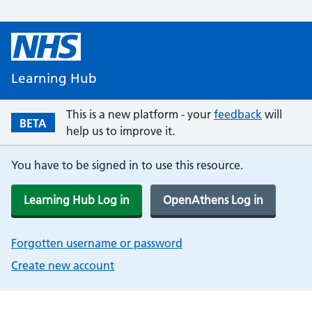
Learning Hub
This is a new platform - your
feedback
will
BETA
help us to improve it.
You have to be signed in to use this resource.
Learning Hub Log in
OpenAthens Log in
Forgotten username or password
Create new account