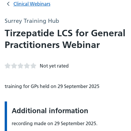
Clinical Webinars
Surrey Training Hub
Tirzepatide LCS for General
Practitioners Webinar
Not yet rated
training for GPs held on 29 September 2025
Additional information
recording made on 29 September 2025.