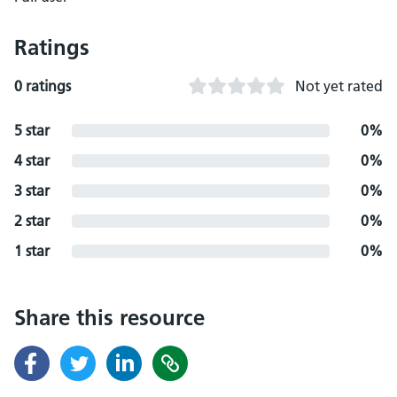
Ratings
0 ratings
Not yet rated
5 star
0%
4 star
0%
3 star
0%
2 star
0%
1 star
0%
Share this resource