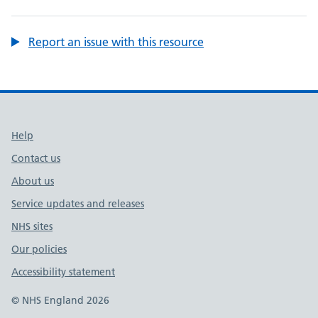
Report an issue with this resource
Support links
Help
Contact us
About us
Service updates and releases
NHS sites
Our policies
Accessibility statement
© NHS England 2026