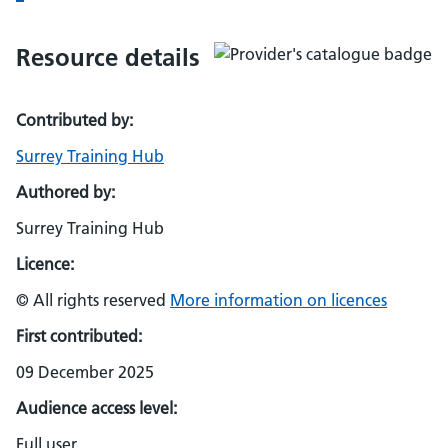
Resource details
Contributed by:
Surrey Training Hub
Authored by:
Surrey Training Hub
Licence:
© All rights reserved
More information on licences
First contributed:
09 December 2025
Audience access level:
Full user