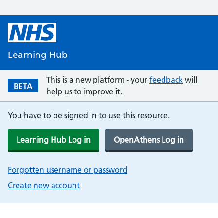
Learning Hub
This is a new platform - your
feedback
will
BETA
help us to improve it.
You have to be signed in to use this resource.
Learning Hub Log in
OpenAthens Log in
Forgotten username or password
Create new account