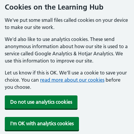
Cookies on the Learning Hub
We've put some small files called cookies on your device
to make our site work.
We'd also like to use analytics cookies. These send
anonymous information about how our site is used to a
service called Google Analytics & Hotjar Analytics. We
use this information to improve our site.
Let us know if this is OK. We'll use a cookie to save your
choice. You can
read more about our cookies
before
you choose.
Do not use analytics cookies
I'm OK with analytics cookies