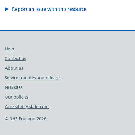
Report an issue with this resource
Support links
Help
Contact us
About us
Service updates and releases
NHS sites
Our policies
Accessibility statement
© NHS England 2026