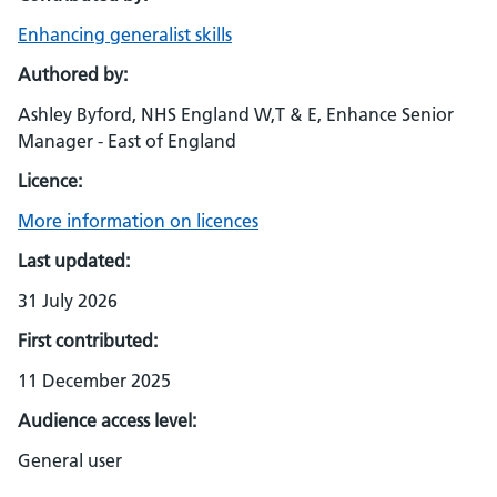
Enhancing generalist skills
Authored by:
Ashley Byford, NHS England W,T & E, Enhance Senior
Manager - East of England
Licence:
More information on licences
Last updated:
31 July 2026
First contributed:
11 December 2025
Audience access level:
General user