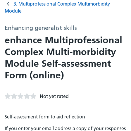
3. Multiprofessional Complex Multimorbidity
Module
Enhancing generalist skills
enhance Multiprofessional
Complex Multi-morbidity
Module Self-assessment
Form (online)
Not yet rated
Self-assessment form to aid reflection
If you enter your email address a copy of your responses