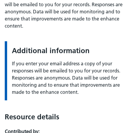
will be emailed to you for your records. Responses are
anonymous. Data will be used for monitoring and to
ensure that improvements are made to the enhance
content.
Additional information
If you enter your email address a copy of your
responses will be emailed to you for your records.
Responses are anonymous. Data will be used for
monitoring and to ensure that improvements are
made to the enhance content.
Resource details
Contributed by: