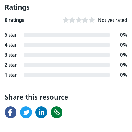
Ratings
0 ratings
Not yet rated
5 star
0%
4 star
0%
3 star
0%
2 star
0%
1 star
0%
Share this resource