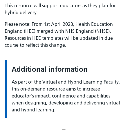
This resource will support educators as they plan for
hybrid delivery.
Please note: From 1st April 2023, Health Education
England (HEE) merged with NHS England (NHSE).
Resources in HEE templates will be updated in due
course to reflect this change.
Additional information
As part of the Virtual and Hybrid Learning Faculty,
this on-demand resource aims to increase
educator's impact, confidence and capabilities
when designing, developing and delivering virtual
and hybrid learning.