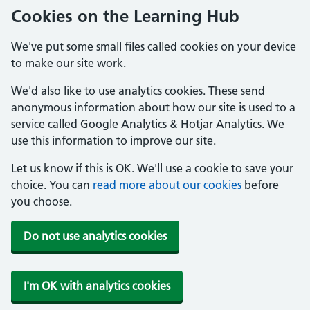
Cookies on the Learning Hub
We've put some small files called cookies on your device
to make our site work.
We'd also like to use analytics cookies. These send
anonymous information about how our site is used to a
service called Google Analytics & Hotjar Analytics. We
use this information to improve our site.
Let us know if this is OK. We'll use a cookie to save your
choice. You can
read more about our cookies
before
you choose.
Do not use analytics cookies
I'm OK with analytics cookies