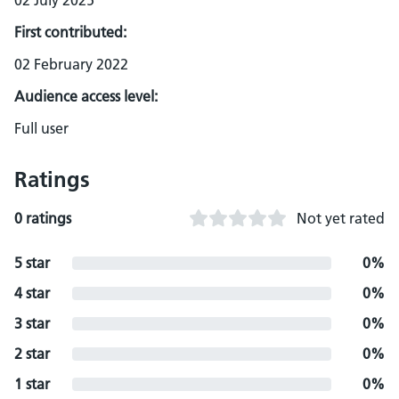
02 July 2025
First contributed:
02 February 2022
Audience access level:
Full user
Ratings
0 ratings
Not yet rated
5 star
0%
4 star
0%
3 star
0%
2 star
0%
1 star
0%