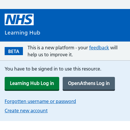
Learning Hub
This is a new platform - your
feedback
will
BETA
help us to improve it.
You have to be signed in to use this resource.
Learning Hub Log in
OpenAthens Log in
Forgotten username or password
Create new account