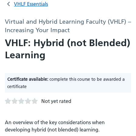
VHLF Essentials
Virtual and Hybrid Learning Faculty (VHLF) –
Increasing Your Impact
VHLF: Hybrid (not Blended)
Learning
Certificate available:
complete this course to be awarded a
certificate
Not yet rated
An overview of the key considerations when
developing hybrid (not blended) learning.