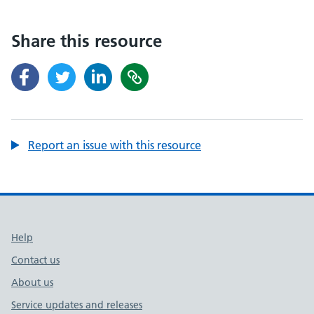
Share this resource
Report an issue with this resource
Support links
Help
Contact us
About us
Service updates and releases