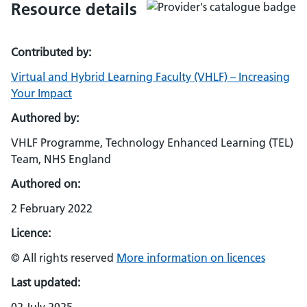
Resource details
Contributed by:
Virtual and Hybrid Learning Faculty (VHLF) – Increasing
Your Impact
Authored by:
VHLF Programme, Technology Enhanced Learning (TEL)
Team, NHS England
Authored on:
2 February 2022
Licence:
© All rights reserved
More information on licences
Last updated: