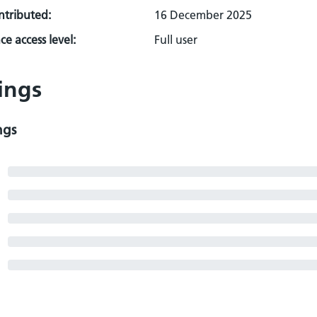
ontributed:
16 December 2025
e access level:
Full user
ings
ngs