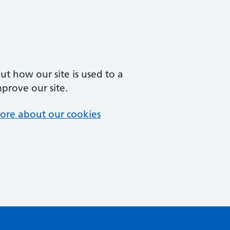
t how our site is used to a
mprove our site.
ore about our cookies