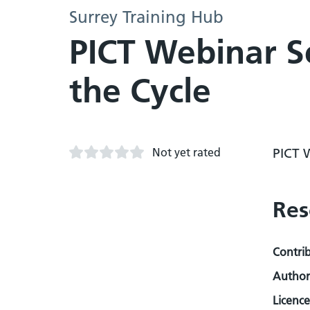
Surrey Training Hub
PICT Webinar S
the Cycle
Not yet rated
PICT 
Res
Contri
Author
Licence