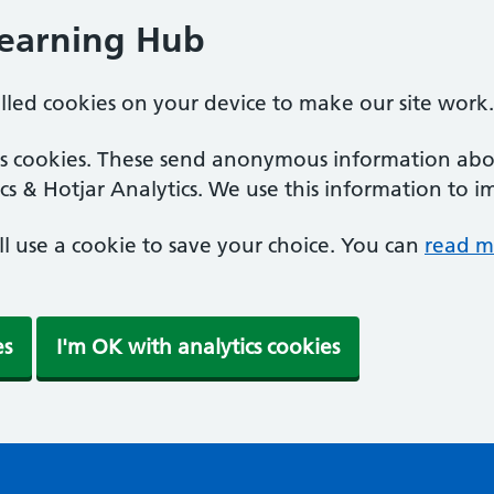
Learning Hub
alled cookies on your device to make our site work.
ics cookies. These send anonymous information abou
cs & Hotjar Analytics. We use this information to i
'll use a cookie to save your choice. You can
read m
es
I'm OK with analytics cookies