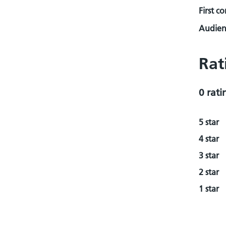
First c
Audienc
Rat
0 rati
5 star
4 star
3 star
2 star
1 star