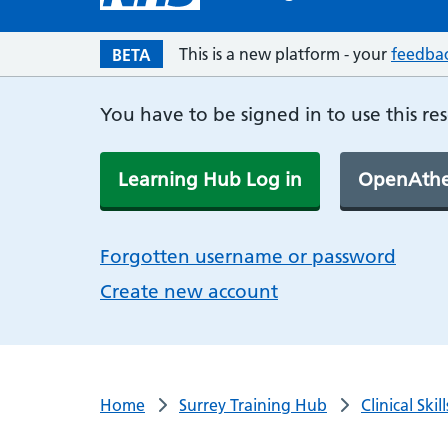
This is a new platform - your
feedba
BETA
You have to be signed in to use this re
Learning Hub Log in
OpenAthe
Forgotten username or password
Create new account
Home
Surrey Training Hub
Clinical Ski