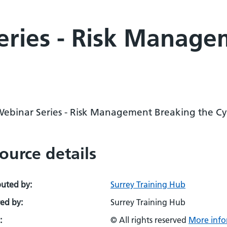
eries - Risk Manage
Webinar Series - Risk Management Breaking the Cy
ource details
buted by:
Surrey Training Hub
ed by:
Surrey Training Hub
:
© All rights reserved
More info