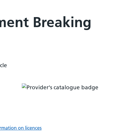
ment Breaking
cle
rmation on licences