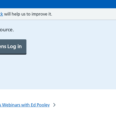
ck
will help us to improve it.
source.
ns Log in
lls Webinars with Ed Pooley