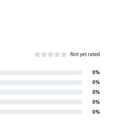
Not yet rated
0%
0%
0%
0%
0%