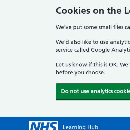
Cookies on the 
We've put some small files c
We'd also like to use analyt
service called Google Analyti
Let us know if this is OK. We
before you choose.
Do not use analytics cooki
Learning Hub