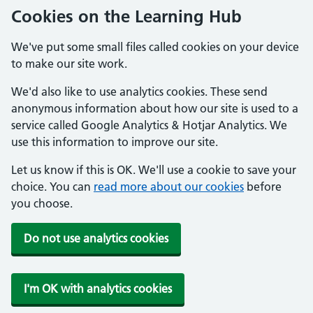
Cookies on the Learning Hub
We've put some small files called cookies on your device
to make our site work.
We'd also like to use analytics cookies. These send
anonymous information about how our site is used to a
service called Google Analytics & Hotjar Analytics. We
use this information to improve our site.
Let us know if this is OK. We'll use a cookie to save your
choice. You can
read more about our cookies
before
you choose.
Do not use analytics cookies
I'm OK with analytics cookies