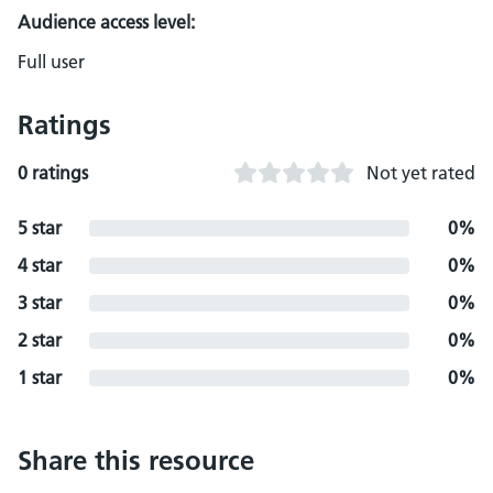
Audience access level:
Full user
Ratings
0 ratings
Not yet rated
5 star
0%
4 star
0%
3 star
0%
2 star
0%
1 star
0%
Share this resource