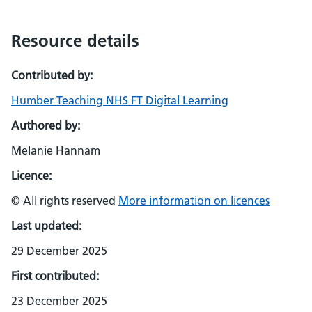
Resource details
Contributed by:
Humber Teaching NHS FT Digital Learning
Authored by:
Melanie Hannam
Licence:
© All rights reserved
More information on licences
Last updated:
29 December 2025
First contributed:
23 December 2025