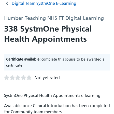
Digital Team SystmOne E-Learning
Humber Teaching NHS FT Digital Learning
338 SystmOne Physical
Health Appointments
Certificate available:
complete this course to be awarded a
certificate
Not yet rated
SystmOne Physical Health Appointments e-learning
Available once Clinical Introduction has been completed
for Community team members