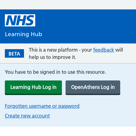
Learning Hub
This is a new platform - your
feedback
will
BETA
help us to improve it.
You have to be signed in to use this resource.
Learning Hub Log in
OpenAthens Log in
Forgotten username or password
Create new account