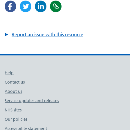
Report an issue with this resource
Support links
Help
Contact us
About us
Service updates and releases
NHS sites
Our policies
Accessibility statement