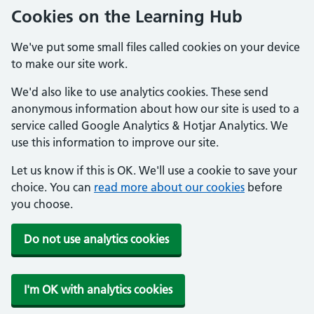
Cookies on the Learning Hub
We've put some small files called cookies on your device
to make our site work.
We'd also like to use analytics cookies. These send
anonymous information about how our site is used to a
service called Google Analytics & Hotjar Analytics. We
use this information to improve our site.
Let us know if this is OK. We'll use a cookie to save your
choice. You can
read more about our cookies
before
you choose.
Do not use analytics cookies
I'm OK with analytics cookies