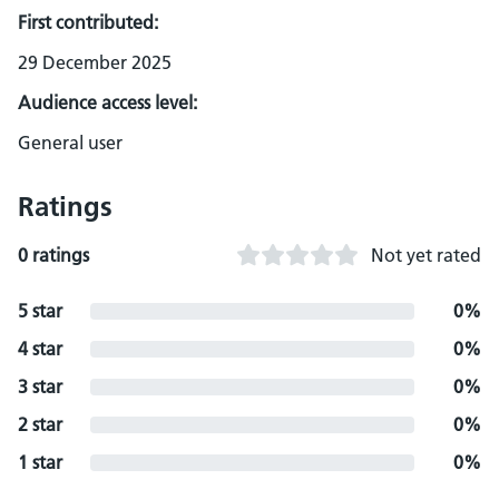
First contributed:
29 December 2025
Audience access level:
General user
Ratings
0 ratings
Not yet rated
5 star
0%
4 star
0%
3 star
0%
2 star
0%
1 star
0%