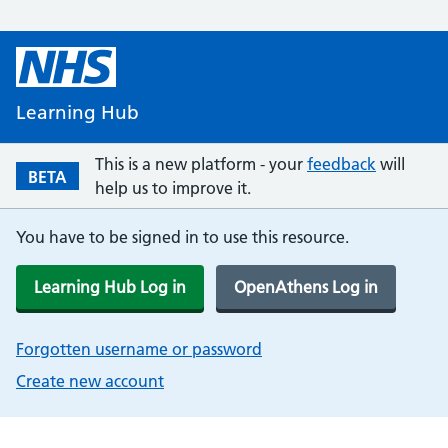
Learning Hub
This is a new platform - your
feedback
will
BETA
help us to improve it.
You have to be signed in to use this resource.
Learning Hub Log in
OpenAthens Log in
Forgotten username or password
Create new account