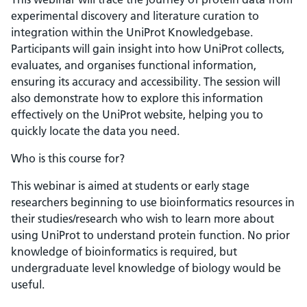
experimental discovery and literature curation to
integration within the UniProt Knowledgebase.
Participants will gain insight into how UniProt collects,
evaluates, and organises functional information,
ensuring its accuracy and accessibility. The session will
also demonstrate how to explore this information
effectively on the UniProt website, helping you to
quickly locate the data you need.
Who is this course for?
This webinar is aimed at students or early stage
researchers beginning to use bioinformatics resources in
their studies/research who wish to learn more about
using UniProt to understand protein function. No prior
knowledge of bioinformatics is required, but
undergraduate level knowledge of biology would be
useful.