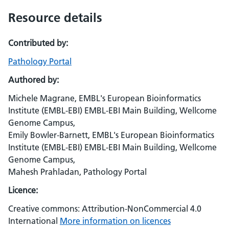
Resource details
Contributed by:
Pathology Portal
Authored by:
Michele Magrane, EMBL's European Bioinformatics
Institute (EMBL-EBI) EMBL-EBI Main Building, Wellcome
Genome Campus,
Emily Bowler-Barnett, EMBL's European Bioinformatics
Institute (EMBL-EBI) EMBL-EBI Main Building, Wellcome
Genome Campus,
Mahesh Prahladan, Pathology Portal
Licence:
Creative commons: Attribution-NonCommercial 4.0
International
More information on licences