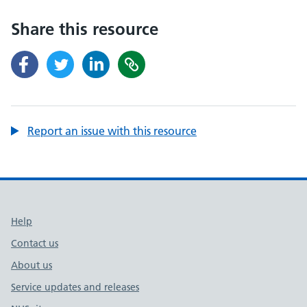
Share this resource
Report an issue with this resource
Support links
Help
Contact us
About us
Service updates and releases