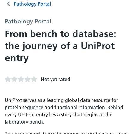
Pathology Portal
Pathology Portal
From bench to database:
the journey of a UniProt
entry
Not yet rated
UniProt serves as a leading global data resource for
protein sequence and functional information. Behind
every UniProt entry lies a story that begins at the
laboratory bench.
This webinar will trace the journey of protein data from