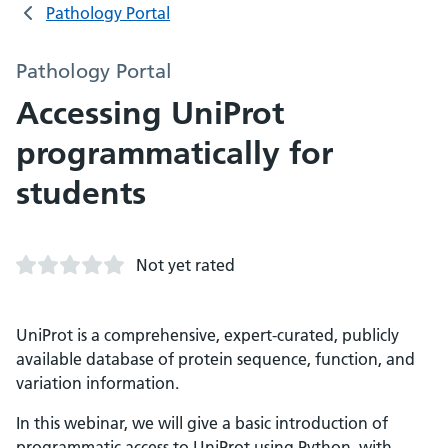
Pathology Portal
Pathology Portal
Accessing UniProt
programmatically for
students
Not yet rated
UniProt is a comprehensive, expert-curated, publicly
available database of protein sequence, function, and
variation information.
In this webinar, we will give a basic introduction of
programmatic access to UniProt using Python, with