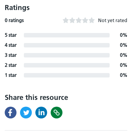
Ratings
0 ratings
Not yet rated
5 star
0%
4 star
0%
3 star
0%
2 star
0%
1 star
0%
Share this resource