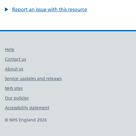
Report an issue with this resource
Support links
Help
Contact us
About us
Service updates and releases
NHS sites
Our policies
Accessibility statement
© NHS England 2026