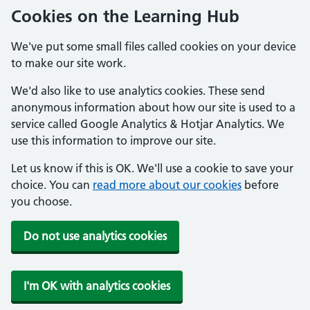
Cookies on the Learning Hub
We've put some small files called cookies on your device
to make our site work.
We'd also like to use analytics cookies. These send
anonymous information about how our site is used to a
service called Google Analytics & Hotjar Analytics. We
use this information to improve our site.
Let us know if this is OK. We'll use a cookie to save your
choice. You can
read more about our cookies
before
you choose.
Do not use analytics cookies
I'm OK with analytics cookies