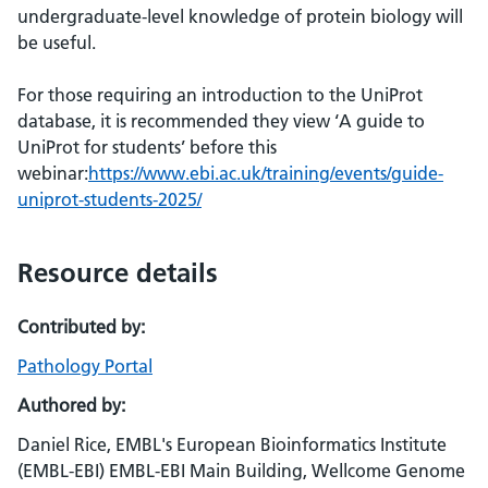
undergraduate-level knowledge of protein biology will
be useful.
For those requiring an introduction to the UniProt
database, it is recommended they view ‘A guide to
UniProt for students’ before this
webinar:
https://www.ebi.ac.uk/training/events/guide-
uniprot-students-2025/
Resource details
Contributed by:
Pathology Portal
Authored by:
Daniel Rice, EMBL's European Bioinformatics Institute
(EMBL-EBI) EMBL-EBI Main Building, Wellcome Genome