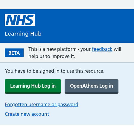
Learning Hub
This is a new platform - your
feedback
will
BETA
help us to improve it.
You have to be signed in to use this resource.
Learning Hub Log in
OpenAthens Log in
Forgotten username or password
Create new account