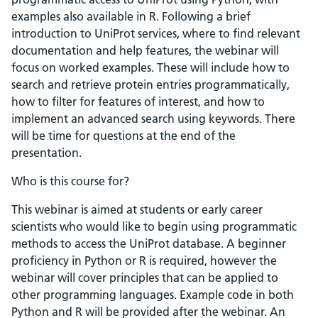
examples also available in R. Following a brief
introduction to UniProt services, where to find relevant
documentation and help features, the webinar will
focus on worked examples. These will include how to
search and retrieve protein entries programmatically,
how to filter for features of interest, and how to
implement an advanced search using keywords. There
will be time for questions at the end of the
presentation.
Who is this course for?
This webinar is aimed at students or early career
scientists who would like to begin using programmatic
methods to access the UniProt database. A beginner
proficiency in Python or R is required, however the
webinar will cover principles that can be applied to
other programming languages. Example code in both
Python and R will be provided after the webinar. An