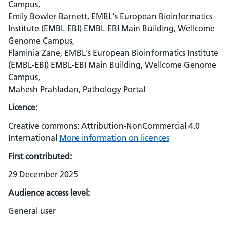
Campus,
Emily Bowler-Barnett, EMBL's European Bioinformatics
Institute (EMBL-EBI) EMBL-EBI Main Building, Wellcome
Genome Campus,
Flaminia Zane, EMBL's European Bioinformatics Institute
(EMBL-EBI) EMBL-EBI Main Building, Wellcome Genome
Campus,
Mahesh Prahladan, Pathology Portal
Licence:
Creative commons: Attribution-NonCommercial 4.0
International
More information on licences
First contributed:
29 December 2025
Audience access level:
General user