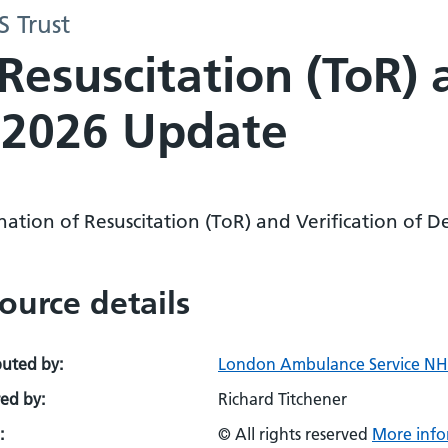
 Trust
Resuscitation (ToR) 
 2026 Update
nation of Resuscitation (ToR) and Verification of
ource details
buted by:
London Ambulance Service NHS
ed by:
Richard Titchener
:
© All rights reserved
More info