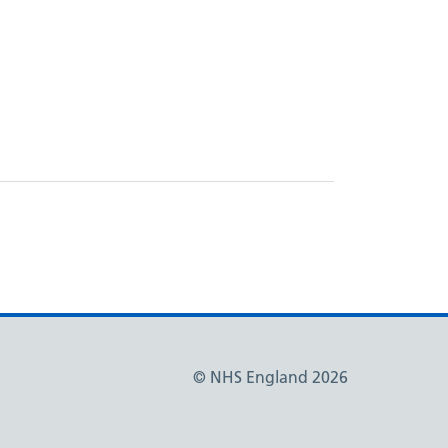
© NHS England 2026