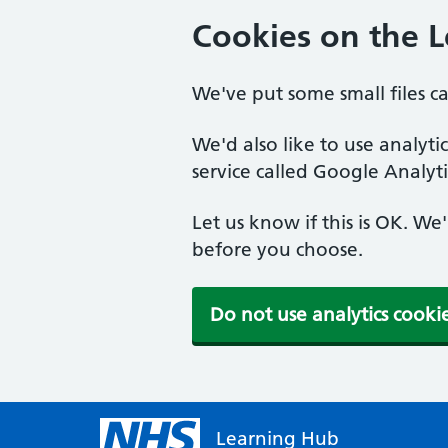
Cookies on the 
We've put some small files c
We'd also like to use analyt
service called Google Analyti
Let us know if this is OK. We
before you choose.
Do not use analytics cooki
Learning Hub