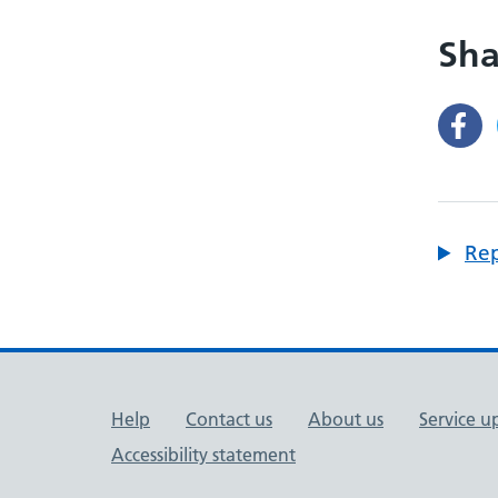
Sha
Rep
Support links
Help
Contact us
About us
Service u
Accessibility statement