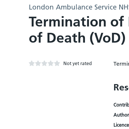
London Ambulance Service NHS
Termination of 
of Death (VoD)
Not yet rated
Termi
Res
Contri
Author
Licence