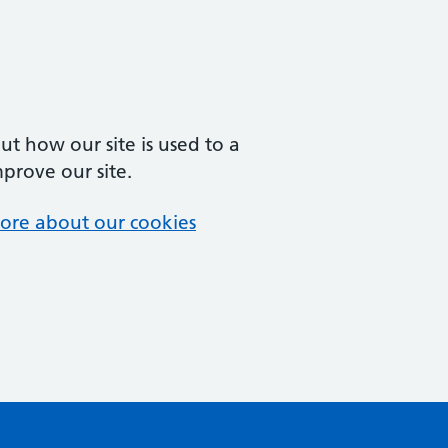
t how our site is used to a
mprove our site.
ore about our cookies