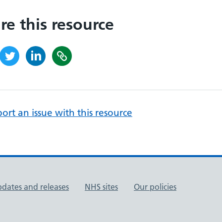
re this resource
ort an issue with this resource
pdates and releases
NHS sites
Our policies