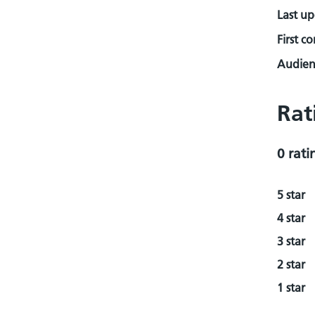
Last u
First c
Audienc
Rat
0 rati
5 star
4 star
3 star
2 star
1 star