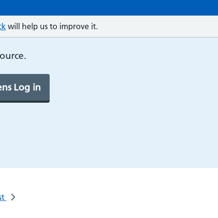
ck
will help us to improve it.
source.
ns Log in
st