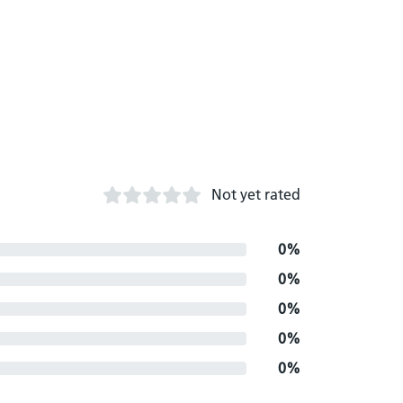
Not yet rated
0%
0%
0%
0%
0%