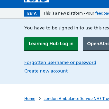
This is a new platform - your
feedba
BETA
You have to be signed in to use this re
Learning Hub Log in
OpenAthe
Forgotten username or password
Create new account
Home
London Ambulance Service NHS Tru