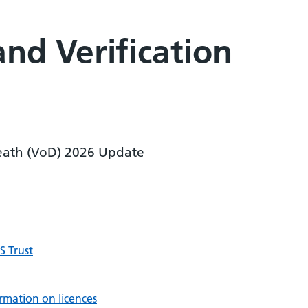
and Verification
 Death (VoD) 2026 Update
 Trust
rmation on licences