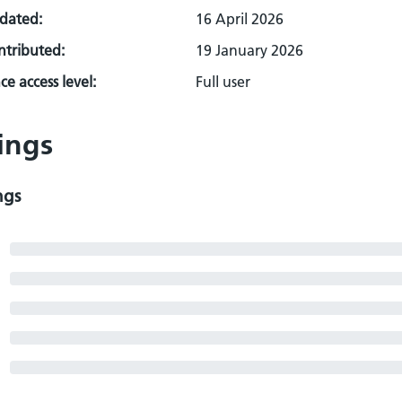
pdated:
16 April 2026
ontributed:
19 January 2026
e access level:
Full user
ings
ngs