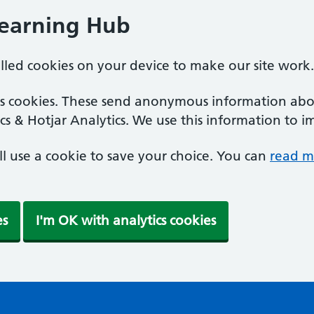
Learning Hub
alled cookies on your device to make our site work.
ics cookies. These send anonymous information abou
cs & Hotjar Analytics. We use this information to i
'll use a cookie to save your choice. You can
read m
es
I'm OK with analytics cookies