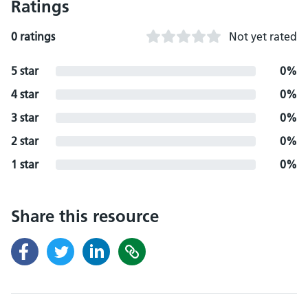
Ratings
0 ratings
Not yet rated
5 star
0%
4 star
0%
3 star
0%
2 star
0%
1 star
0%
Share this resource