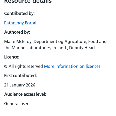
Resource details
Contributed by:
Pathology Portal
Authored by:
Maire McElroy, Department og Agriculture, Food and
the Marine Laboratories, Ireland., Deputy Head
Licence:
© All rights reserved
More information on licences
First contributed:
21 January 2026
Audience access level:
General user