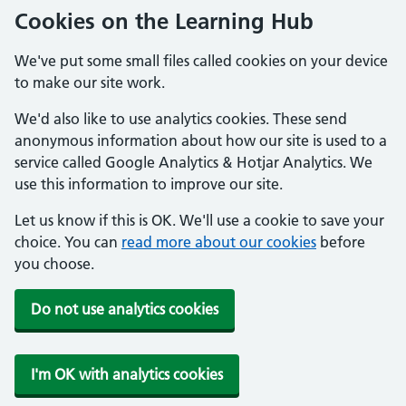
Cookies on the Learning Hub
We've put some small files called cookies on your device
to make our site work.
We'd also like to use analytics cookies. These send
anonymous information about how our site is used to a
service called Google Analytics & Hotjar Analytics. We
use this information to improve our site.
Let us know if this is OK. We'll use a cookie to save your
choice. You can
read more about our cookies
before
you choose.
Do not use analytics cookies
I'm OK with analytics cookies