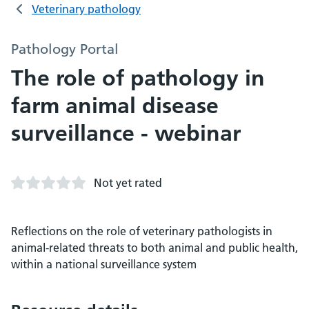
Veterinary pathology
Pathology Portal
The role of pathology in
farm animal disease
surveillance - webinar
Not yet rated
Reflections on the role of veterinary pathologists in
animal-related threats to both animal and public health,
within a national surveillance system