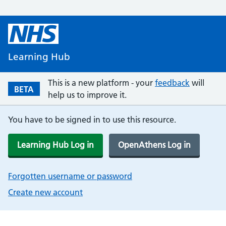
Learning Hub
This is a new platform - your
feedback
will
BETA
help us to improve it.
You have to be signed in to use this resource.
Learning Hub Log in
OpenAthens Log in
Forgotten username or password
Create new account