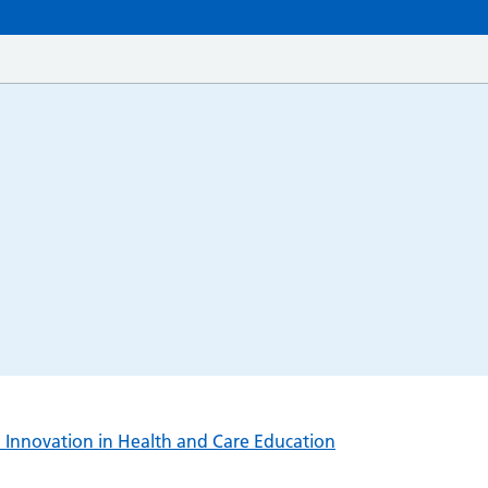
l Innovation in Health and Care Education