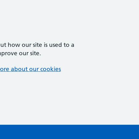
t how our site is used to a
mprove our site.
ore about our cookies