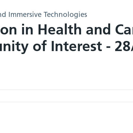
nd Immersive Technologies
ion in Health and C
ity of Interest - 2