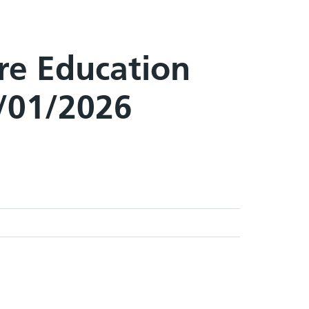
are Education
8/01/2026