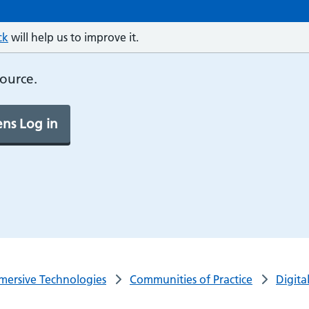
ck
will help us to improve it.
source.
ns Log in
mersive Technologies
Communities of Practice
Digita