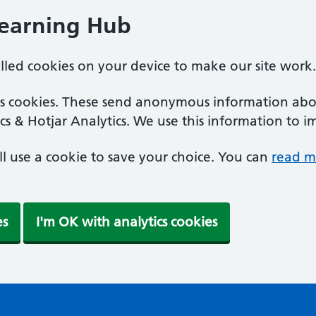
Learning Hub
alled cookies on your device to make our site work.
ics cookies. These send anonymous information abou
cs & Hotjar Analytics. We use this information to i
'll use a cookie to save your choice. You can
read m
es
I'm OK with analytics cookies