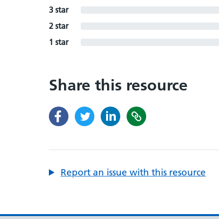
3 star
2 star
1 star
Share this resource
Report an issue with this resource