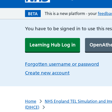
This is a new platform - your
feedba
BETA
You have to be signed in to use this re
Learning Hub Log in
OpenAthe
Forgotten username or password
Create new account
Home
NHS England TEL Simulation and Im
(DIHCE)