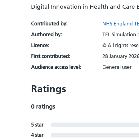
Digital Innovation in Health and Care 
Contributed by:
NHS England TE
Authored by:
TEL Simulation
Licence:
© All rights res
First contributed:
28 January 202
Audience access level:
General user
Ratings
0 ratings
5 star
4 star