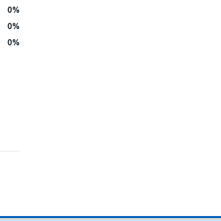
0%
0%
0%