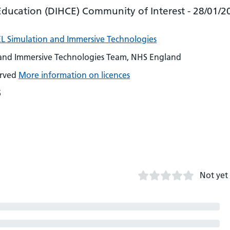
Education (DIHCE) Community of Interest - 28/01/2
L Simulation and Immersive Technologies
 and Immersive Technologies Team, NHS England
erved
More information on licences
6
Not yet