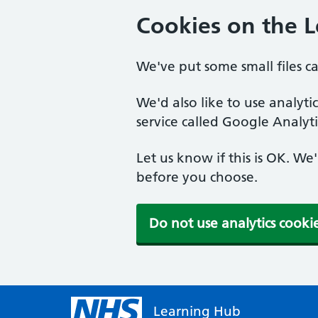
Cookies on the 
We've put some small files c
We'd also like to use analyt
service called Google Analyti
Let us know if this is OK. We
before you choose.
Do not use analytics cooki
Learning Hub