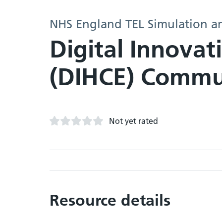
NHS England TEL Simulation a
Digital Innovat
(DIHCE) Commun
Not yet rated
Resource details