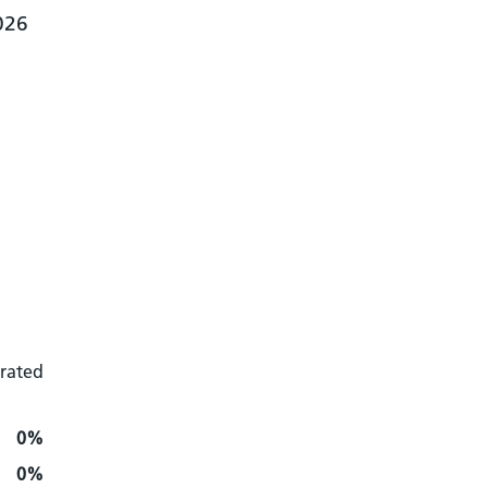
026
 rated
0%
0%