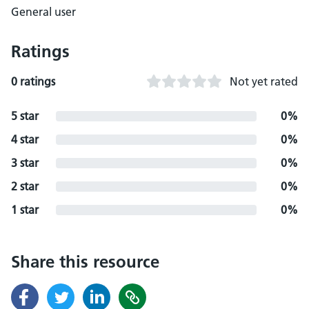
General user
Ratings
0 ratings
Not yet rated
5 star
0%
4 star
0%
3 star
0%
2 star
0%
1 star
0%
Share this resource