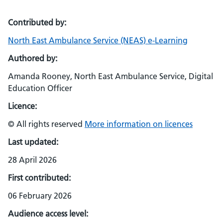
Contributed by:
North East Ambulance Service (NEAS) e-Learning
Authored by:
Amanda Rooney, North East Ambulance Service, Digital
Education Officer
Licence:
© All rights reserved
More information on licences
Last updated:
28 April 2026
First contributed:
06 February 2026
Audience access level: