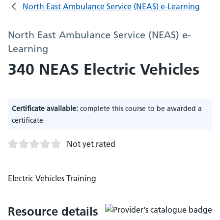
North East Ambulance Service (NEAS) e-Learning
North East Ambulance Service (NEAS) e-
Learning
340 NEAS Electric Vehicles
Certificate available:
complete this course to be awarded a
certificate
Not yet rated
Electric Vehicles Training
Resource details