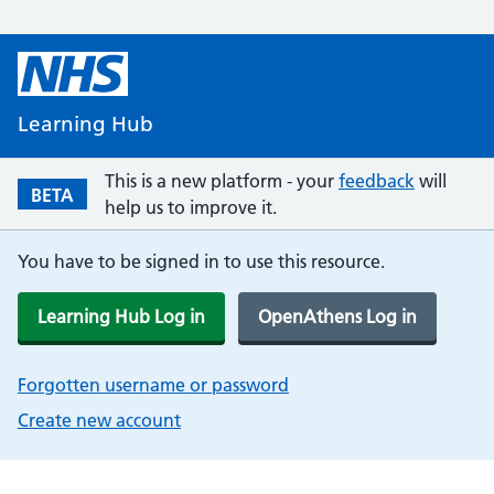
Learning Hub
This is a new platform - your
feedback
will
BETA
help us to improve it.
You have to be signed in to use this resource.
Learning Hub Log in
OpenAthens Log in
Forgotten username or password
Create new account