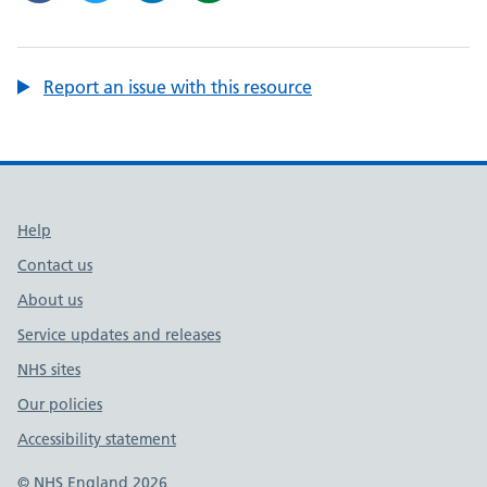
Report an issue with this resource
Support links
Help
Contact us
About us
Service updates and releases
NHS sites
Our policies
Accessibility statement
© NHS England 2026