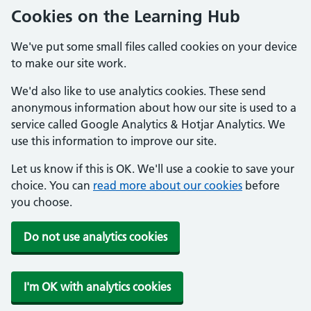
Cookies on the Learning Hub
We've put some small files called cookies on your device
to make our site work.
We'd also like to use analytics cookies. These send
anonymous information about how our site is used to a
service called Google Analytics & Hotjar Analytics. We
use this information to improve our site.
Let us know if this is OK. We'll use a cookie to save your
choice. You can
read more about our cookies
before
you choose.
Do not use analytics cookies
I'm OK with analytics cookies