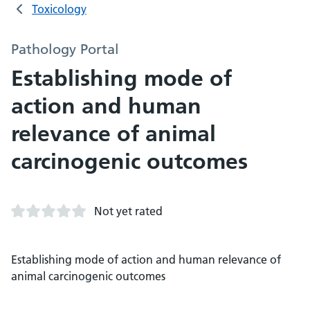
Toxicology
Pathology Portal
Establishing mode of
action and human
relevance of animal
carcinogenic outcomes
Not yet rated
Establishing mode of action and human relevance of
animal carcinogenic outcomes