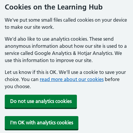
Cookies on the Learning Hub
We've put some small files called cookies on your device
to make our site work.
We'd also like to use analytics cookies. These send
anonymous information about how our site is used to a
service called Google Analytics & Hotjar Analytics. We
use this information to improve our site.
Let us know if this is OK. We'll use a cookie to save your
choice. You can
read more about our cookies
before
you choose.
Do not use analytics cookies
I'm OK with analytics cookies