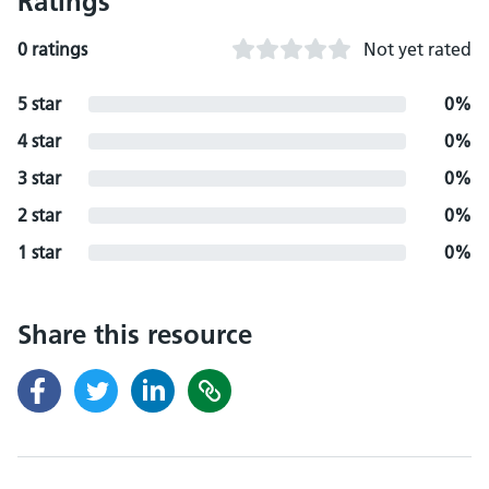
Ratings
0 ratings
Not yet rated
5 star
0%
4 star
0%
3 star
0%
2 star
0%
1 star
0%
Share this resource