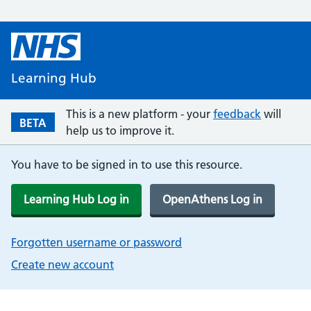
Learning Hub
This is a new platform - your
feedback
will
BETA
help us to improve it.
You have to be signed in to use this resource.
Learning Hub Log in
OpenAthens Log in
Forgotten username or password
Create new account