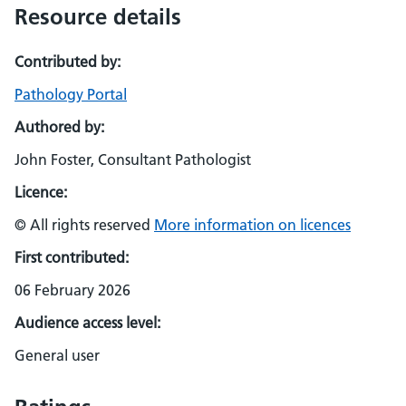
Resource details
Contributed by:
Pathology Portal
Authored by:
John Foster, Consultant Pathologist
Licence:
© All rights reserved
More information on licences
First contributed:
06 February 2026
Audience access level:
General user