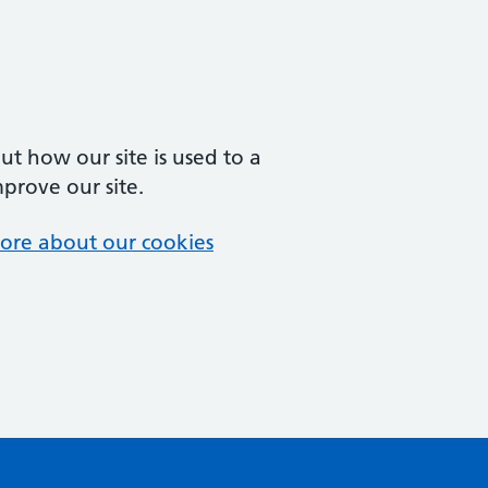
t how our site is used to a
mprove our site.
ore about our cookies