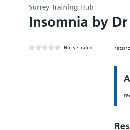
Surrey Training Hub
Insomnia by D
Not yet rated
recor
A
re
Res