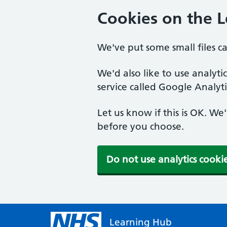
Cookies on the 
We've put some small files c
We'd also like to use analyt
service called Google Analyti
Let us know if this is OK. We
before you choose.
Do not use analytics cooki
Learning Hub