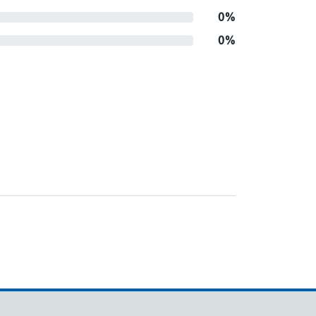
0%
0%