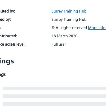
buted by:
Surrey Training Hub
ed by:
Surrey Training Hub
:
© All rights reserved
More info
ontributed:
18 March 2026
e access level:
Full user
ings
ngs