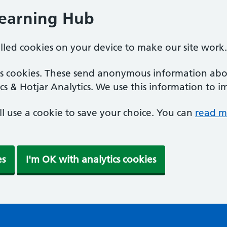
Learning Hub
alled cookies on your device to make our site work.
ics cookies. These send anonymous information abou
cs & Hotjar Analytics. We use this information to i
'll use a cookie to save your choice. You can
read m
es
I'm OK with analytics cookies