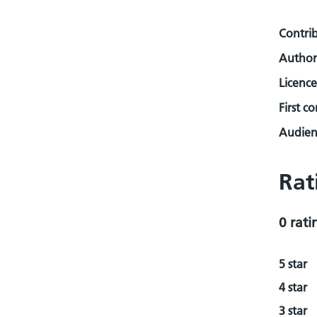
Contri
Author
Licence
First c
Audienc
Rat
0 rati
5 star
4 star
3 star