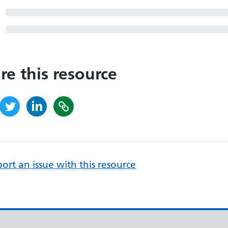
re this resource
ort an issue with this resource