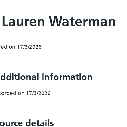
r Lauren Waterman
ded on 17/3/2026
dditional information
corded on 17/3/2026
ource details