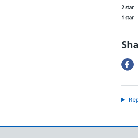
2 star
1 star
Sha
Rep