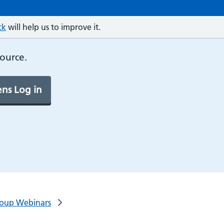
ck
will help us to improve it.
source.
ns Log in
Group Webinars