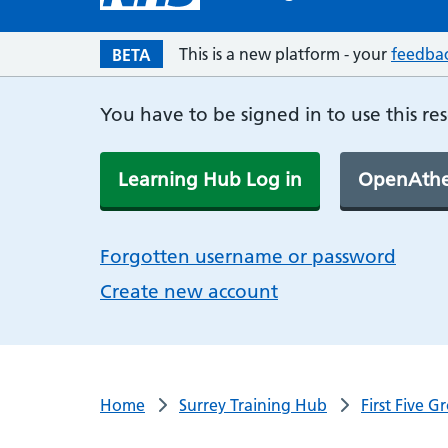
This is a new platform - your
feedba
BETA
You have to be signed in to use this re
Learning Hub Log in
OpenAthe
Forgotten username or password
Create new account
Home
Surrey Training Hub
First Five 