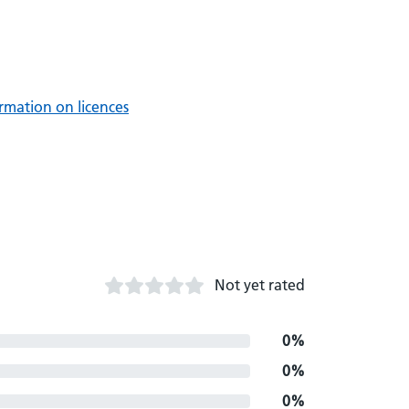
rmation on licences
Not yet rated
0%
0%
0%